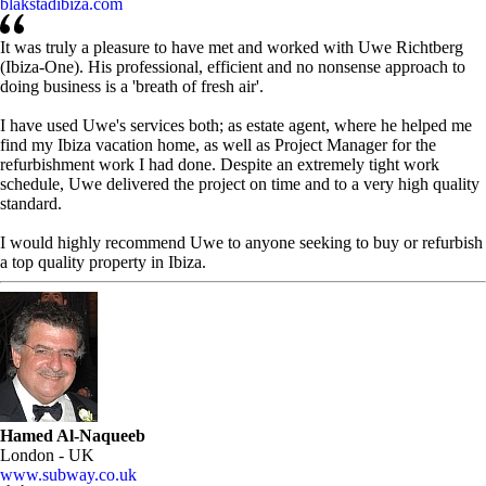
blakstadibiza.com
It was truly a pleasure to have met and worked with Uwe Richtberg
(Ibiza-One). His professional, efficient and no nonsense approach to
doing business is a 'breath of fresh air'.
I have used Uwe's services both; as estate agent, where he helped me
find my Ibiza vacation home, as well as Project Manager for the
refurbishment work I had done. Despite an extremely tight work
schedule, Uwe delivered the project on time and to a very high quality
standard.
I would highly recommend Uwe to anyone seeking to buy or refurbish
a top quality property in Ibiza.
Hamed Al-Naqueeb
London - UK
www.subway.co.uk