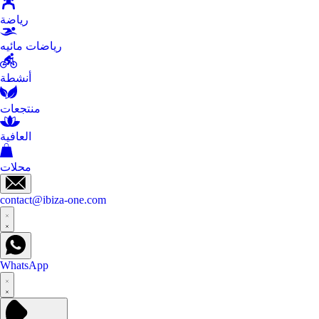
رياضة
رياضات مائيه
أنشطة
منتجعات
العافية
محلات
contact@ibiza-one.com
WhatsApp