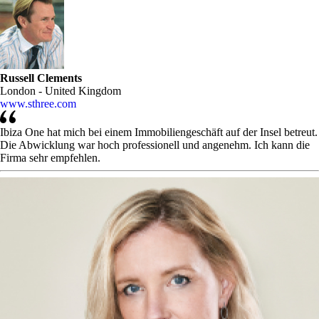
Russell Clements
London - United Kingdom
www.sthree.com
Ibiza One hat mich bei einem Immobiliengeschäft auf der Insel betreut.
Die Abwicklung war hoch professionell und angenehm. Ich kann die
Firma sehr empfehlen.