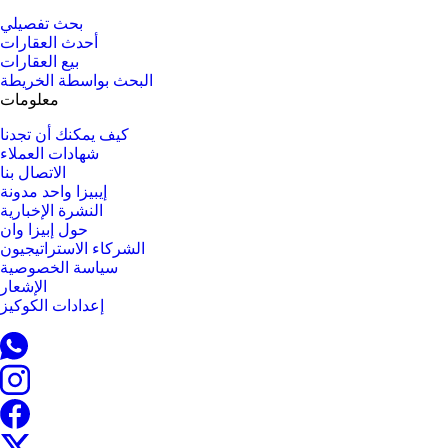
بحث تفصيلي
أحدث العقارات
بيع العقارات
البحث بواسطة الخريطة
معلومات
كيف يمكنك أن تجدنا
شهادات العملاء
الاتصال بنا
إيبيزا واحد مدونة
النشرة الإخبارية
حول إبيزا وان
الشركاء الاستراتيجيون
سياسة الخصوصية
الإشعار
إعدادات الكوكيز