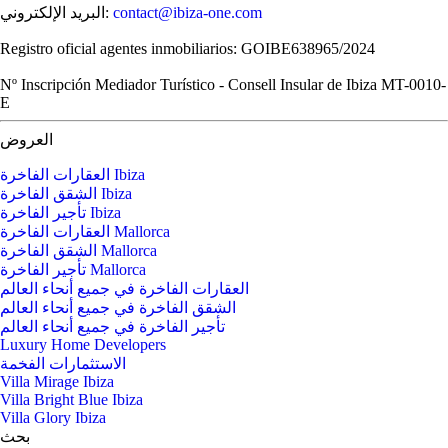
البريد الإلكتروني:
contact@ibiza-one.com
Registro oficial agentes inmobiliarios: GOIBE638965/2024
Nº Inscripción Mediador Turístico - Consell Insular de Ibiza MT-0010-
E
العروض
العقارات الفاخرة Ibiza
الشقق الفاخرة Ibiza
تأجير الفاخرة Ibiza
العقارات الفاخرة Mallorca
الشقق الفاخرة Mallorca
تأجير الفاخرة Mallorca
العقارات الفاخرة في جميع أنحاء العالم
الشقق الفاخرة في جميع أنحاء العالم
تأجير الفاخرة في جميع أنحاء العالم
Luxury Home Developers
الاستثمارات الفخمة
Villa Mirage Ibiza
Villa Bright Blue Ibiza
Villa Glory Ibiza
بحث