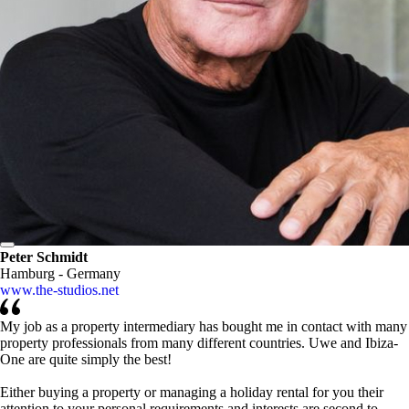
Peter Schmidt
Hamburg - Germany
www.the-studios.net
My job as a property intermediary has bought me in contact with many
property professionals from many different countries. Uwe and Ibiza-
One are quite simply the best!
Either buying a property or managing a holiday rental for you their
attention to your personal requirements and interests are second to