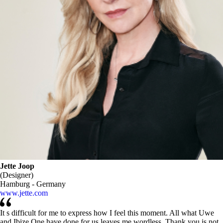
Jette Joop
(Designer)
Hamburg - Germany
www.jette.com
It s difficult for me to express how I feel this moment. All what Uwe
and Ibize One have done for us leaves me wordless. Thank you is not