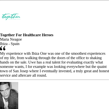
Together For Healthcare Heroes
Maria Neagoe
Ibiza - Spain
My experience with Ibiza One was one of the smoothest experiences
of my life, from walking through the doors of the office to shaking
hands on the sale. Uwe has a real talent for evaluating exactly what
someone wants, I for example was looking everywhere but the quaint
town of San Josep where I eventually invested, a truly great and honest
service and aftercare all round.