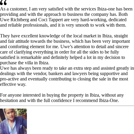
As a customer, I am very satisfied with the services Ibiza-one has been
providing and with the approach to business the company has. Both
Uwe Richtberg and Coci Tappert are very hard-working, dedicated
and reliable professionals, and it is very smooth to work with them.
They have excellent knowledge of the local market in Ibiza, straight
and fair attitude towards the business, which has been very important
and comforting element for me. Uwe’s attention to detail and sincere
care of clarifying everything in order for all the sides to be fully
satisfied is remarkable and definitely helped a lot in my decision to
purchase the villa in Ibiza.
Uwe has always been ready to take an extra step and assisted greatly in
dealings with the vendor, bankers and lawyers being supportive and
pro-active and eventually contributing to closing the sale in the most
effective way.
For anyone interested in buying the property in Ibiza, without any
hesitation and with the full confidence I recommend Ibiza-One.