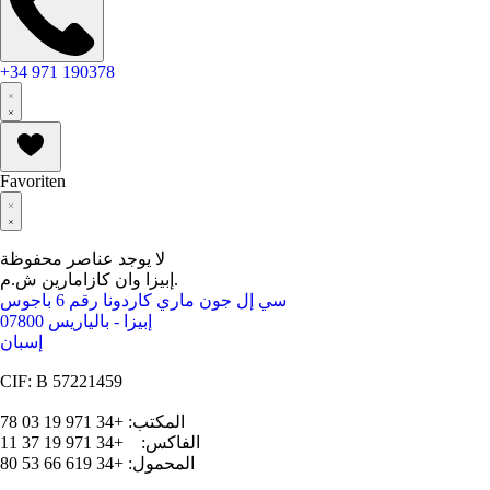
+34 971 190378
Favoriten
لا يوجد عناصر محفوظة
إبيزا وان كازامارين ش.م.
سي إل جون ماري كاردونا رقم 6 باجوس
07800 إبيزا - بالياريس
إسبان
CIF: B 57221459
المكتب: +34 971 19 03 78
الفاكس: +34 971 19 37 11
المحمول: +34 619 66 53 80