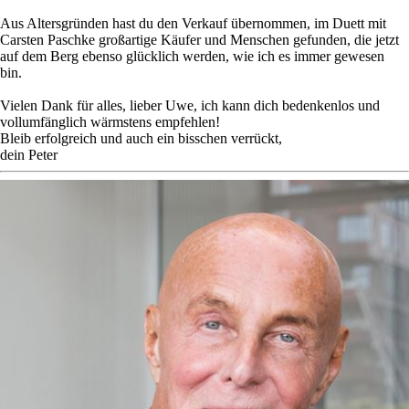
Aus Altersgründen hast du den Verkauf übernommen, im Duett mit
Carsten Paschke großartige Käufer und Menschen gefunden, die jetzt
auf dem Berg ebenso glücklich werden, wie ich es immer gewesen
bin.
Vielen Dank für alles, lieber Uwe, ich kann dich bedenkenlos und
vollumfänglich wärmstens empfehlen!
Bleib erfolgreich und auch ein bisschen verrückt,
dein Peter