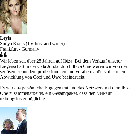
Leyla
Sonya Kraus (TV host and writer)
Frankfurt - Germany
Wir leben seit über 25 Jahren auf Ibiza. Bei dem Verkauf unserer
Liegenschaft in der Cala Jondal durch Ibiza One waren wir von der
seriösen, schnellen, professionellen und vorallem äußerst diskreten
Abwicklung von Coci und Uwe beeindruckt.
Es war das persönliche Engagement und das Netzwerk mit dem Ibiza
One zusammenarbeitet, ein Gesamtpaket, dass den Verkauf
reibungslos ermöglichte.