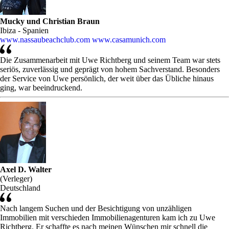
Mucky und Christian Braun
Ibiza - Spanien
www.nassaubeachclub.com
www.casamunich.com
Die Zusammenarbeit mit Uwe Richtberg und seinem Team war stets
seriös, zuverlässig und geprägt von hohem Sachverstand. Besonders
der Service von Uwe persönlich, der weit über das Übliche hinaus
ging, war beeindruckend.
Axel D. Walter
(Verleger)
Deutschland
Nach langem Suchen und der Besichtigung von unzähligen
Immobilien mit verschieden Immobilienagenturen kam ich zu Uwe
Richtberg. Er schaffte es nach meinen Wünschen mir schnell die