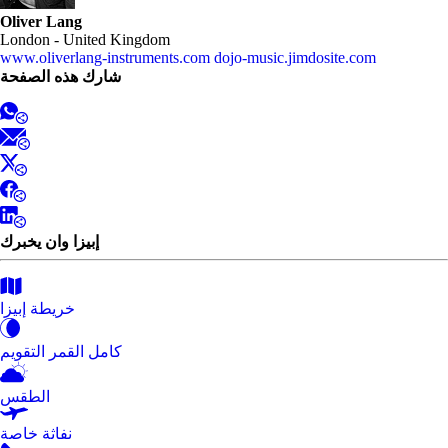
Oliver Lang
London - United Kingdom
www.oliverlang-instruments.com
dojo-music.jimdosite.com
شارك هذه الصفحة
إبيزا وان يخبرك
خريطة إبيزا
كامل القمر التقويم
الطقس
نفاثة خاصة