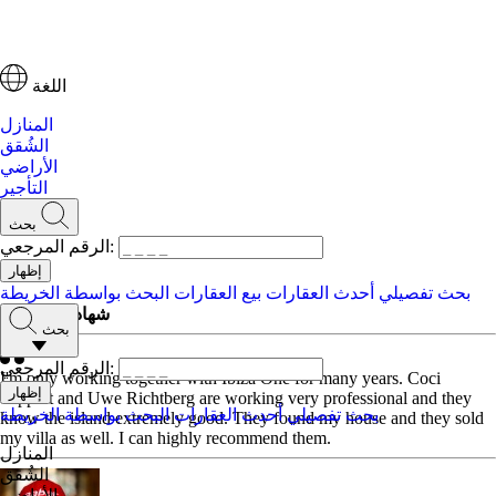
اللغة
المنازل
الشُقق
الأراضي
التأجير
بحث
الرقم المرجعي:
البحث بواسطة الخريطة
بيع العقارات
أحدث العقارات
بحث تفصيلي
شهادات العملاء
بحث
الرقم المرجعي:
I'm only working together with Ibiza One for many years. Coci
Tappert and Uwe Richtberg are working very professional and they
البحث بواسطة الخريطة
أحدث العقارات
بحث تفصيلي
know the island extremely good. They found my house and they sold
my villa as well. I can highly recommend them.
المنازل
الشُقق
الأراضي