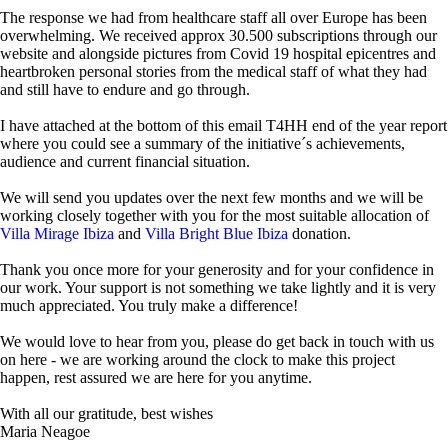
The response we had from healthcare staff all over Europe has been
overwhelming. We received approx 30.500 subscriptions through our
website and alongside pictures from Covid 19 hospital epicentres and
heartbroken personal stories from the medical staff of what they had
and still have to endure and go through.
I have attached at the bottom of this email T4HH end of the year report
where you could see a summary of the initiative´s achievements,
audience and current financial situation.
We will send you updates over the next few months and we will be
working closely together with you for the most suitable allocation of
Villa Mirage Ibiza
and
Villa Bright Blue Ibiza
donation.
Thank you once more for your generosity and for your confidence in
our work. Your support is not something we take lightly and it is very
much appreciated. You truly make a difference!
We would love to hear from you, please do get back in touch with us
on here - we are working around the clock to make this project
happen, rest assured we are here for you anytime.
With all our gratitude, best wishes
Maria Neagoe