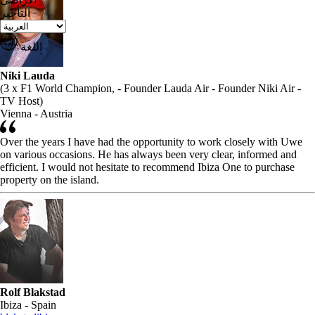
التأجير
اللغة
Niki Lauda
(3 x F1 World Champion, - Founder Lauda Air - Founder Niki Air -
TV Host)
Vienna - Austria
Over the years I have had the opportunity to work closely with Uwe
on various occasions. He has always been very clear, informed and
efficient. I would not hesitate to recommend Ibiza One to purchase
property on the island.
Rolf Blakstad
Ibiza - Spain