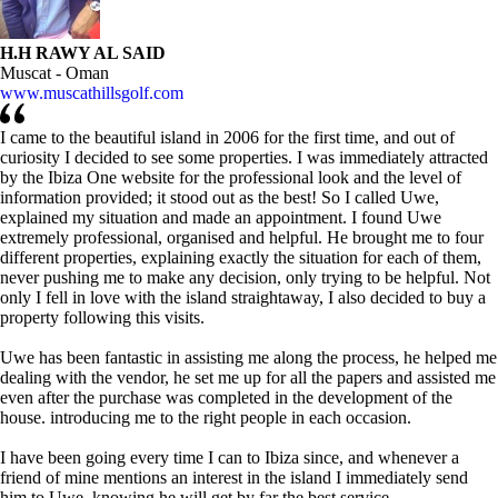
H.H RAWY AL SAID
Muscat - Oman
www.muscathillsgolf.com
I came to the beautiful island in 2006 for the first time, and out of
curiosity I decided to see some properties. I was immediately attracted
by the Ibiza One website for the professional look and the level of
information provided; it stood out as the best! So I called Uwe,
explained my situation and made an appointment. I found Uwe
extremely professional, organised and helpful. He brought me to four
different properties, explaining exactly the situation for each of them,
never pushing me to make any decision, only trying to be helpful. Not
only I fell in love with the island straightaway, I also decided to buy a
property following this visits.
Uwe has been fantastic in assisting me along the process, he helped me
dealing with the vendor, he set me up for all the papers and assisted me
even after the purchase was completed in the development of the
house. introducing me to the right people in each occasion.
I have been going every time I can to Ibiza since, and whenever a
friend of mine mentions an interest in the island I immediately send
him to Uwe, knowing he will get by far the best service.