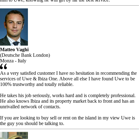
Matteo Vaghi
(Deutsche Bank London)
Monza - Italy
As a very satisfied customer I have no hesitation in recommending the
services of Uwe & Ibiza One. Above all else I have found Uwe to be
100% trustworthy and totally reliable.
He takes his job seriously, works hard and is completely professional.
He also knows Ibiza and its property market back to front and has an
unrivalled network of contacts.
If you are looking to buy sell or rent on the island in my view Uwe is
the guy you should be talking to.