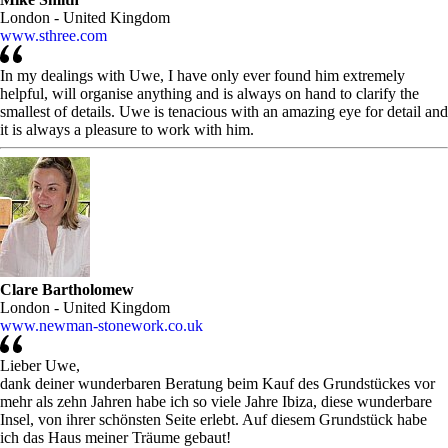
London - United Kingdom
www.sthree.com
In my dealings with Uwe, I have only ever found him extremely
helpful, will organise anything and is always on hand to clarify the
smallest of details. Uwe is tenacious with an amazing eye for detail and
it is always a pleasure to work with him.
Clare Bartholomew
London - United Kingdom
www.newman-stonework.co.uk
Lieber Uwe,
dank deiner wunderbaren Beratung beim Kauf des Grundstückes vor
mehr als zehn Jahren habe ich so viele Jahre Ibiza, diese wunderbare
Insel, von ihrer schönsten Seite erlebt. Auf diesem Grundstück habe
ich das Haus meiner Träume gebaut!