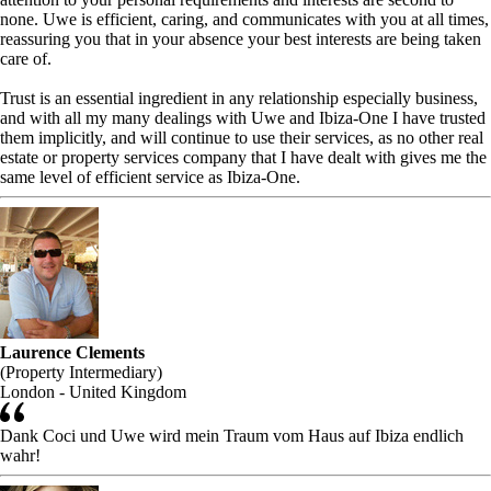
none. Uwe is efficient, caring, and communicates with you at all times,
reassuring you that in your absence your best interests are being taken
care of.
Trust is an essential ingredient in any relationship especially business,
and with all my many dealings with Uwe and Ibiza-One I have trusted
them implicitly, and will continue to use their services, as no other real
estate or property services company that I have dealt with gives me the
same level of efficient service as Ibiza-One.
Laurence Clements
(Property Intermediary)
London - United Kingdom
Dank Coci und Uwe wird mein Traum vom Haus auf Ibiza endlich
wahr!