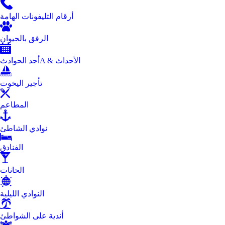
أرقام التليفونات الهامة
الرفق بالحيوان
أجد الحوادثA & الأحداث
تأجير اليخوت
المطاعم
نوادي الشاطئ
الفنادق
الحانات
النوادي الليلية
أندية على الشواطئ