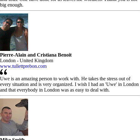
big enough.
Pierre-Alain and Cristiana Benoit
London - United Kingdom
www.tullettprebon.com
Uwe is an amazing person to work with. He takes the stress out of
every situation and is very organized. I wish I had an 'Uwe' in London
and that everybody in London was as easy to deal with.
Mike Smith