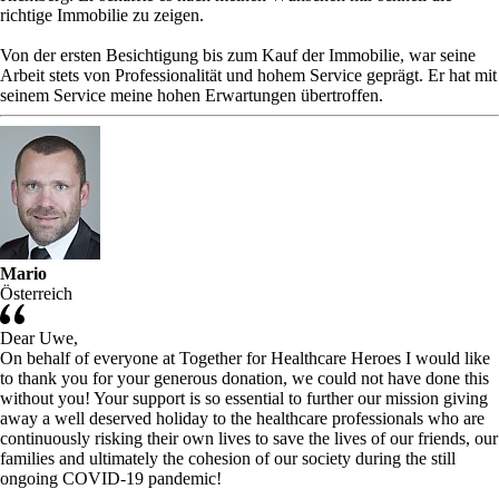
richtige Immobilie zu zeigen.
Von der ersten Besichtigung bis zum Kauf der Immobilie, war seine
Arbeit stets von Professionalität und hohem Service geprägt. Er hat mit
seinem Service meine hohen Erwartungen übertroffen.
Mario
Österreich
Dear Uwe,
On behalf of everyone at Together for Healthcare Heroes I would like
to thank you for your generous donation, we could not have done this
without you! Your support is so essential to further our mission giving
away a well deserved holiday to the healthcare professionals who are
continuously risking their own lives to save the lives of our friends, our
families and ultimately the cohesion of our society during the still
ongoing COVID-19 pandemic!