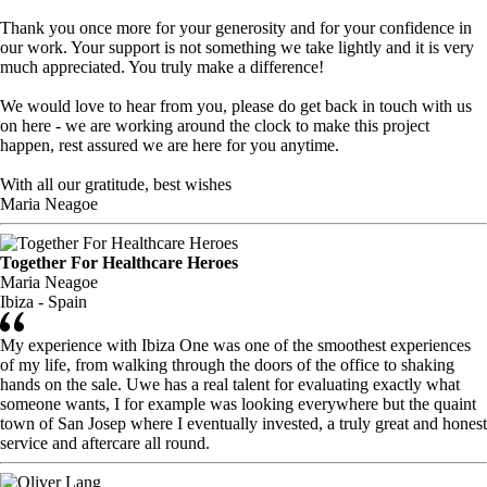
Thank you once more for your generosity and for your confidence in
our work. Your support is not something we take lightly and it is very
much appreciated. You truly make a difference!
We would love to hear from you, please do get back in touch with us
on here - we are working around the clock to make this project
happen, rest assured we are here for you anytime.
With all our gratitude, best wishes
Maria Neagoe
Together For Healthcare Heroes
Maria Neagoe
Ibiza - Spain
My experience with Ibiza One was one of the smoothest experiences
of my life, from walking through the doors of the office to shaking
hands on the sale. Uwe has a real talent for evaluating exactly what
someone wants, I for example was looking everywhere but the quaint
town of San Josep where I eventually invested, a truly great and honest
service and aftercare all round.