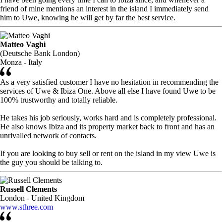
friend of mine mentions an interest in the island I immediately send
him to Uwe, knowing he will get by far the best service.
Matteo Vaghi
(Deutsche Bank London)
Monza - Italy
As a very satisfied customer I have no hesitation in recommending the
services of Uwe & Ibiza One. Above all else I have found Uwe to be
100% trustworthy and totally reliable.
He takes his job seriously, works hard and is completely professional.
He also knows Ibiza and its property market back to front and has an
unrivalled network of contacts.
If you are looking to buy sell or rent on the island in my view Uwe is
the guy you should be talking to.
Russell Clements
London - United Kingdom
www.sthree.com