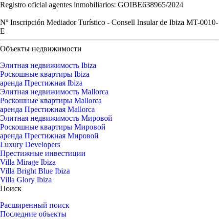
Registro oficial agentes inmobiliarios: GOIBE638965/2024
Nº Inscripción Mediador Turístico - Consell Insular de Ibiza MT-0010-
E
Объекты недвижимости
Элитная недвижимость Ibiza
Роскошные квартиры Ibiza
аренда Престижная Ibiza
Элитная недвижимость Mallorca
Роскошные квартиры Mallorca
аренда Престижная Mallorca
Элитная недвижимость Мировой
Роскошные квартиры Мировой
аренда Престижная Мировой
Luxury Developers
Престижные инвестиции
Villa Mirage Ibiza
Villa Bright Blue Ibiza
Villa Glory Ibiza
Поиск
Расширенный поиск
Последние объекты