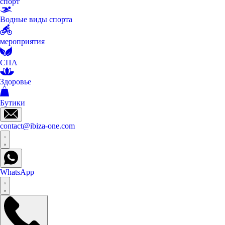
спорт
Водные виды спорта
мероприятия
СПА
Здоровье
Бутики
contact@ibiza-one.com
WhatsApp