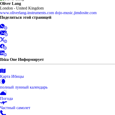
Oliver Lang
London - United Kingdom
www.oliverlang-instruments.com
dojo-music.jimdosite.com
Поделиться этой страницей
Ibiza One Информирует
Карта Ибицы
полный лунный календарь
Погода
Частный самолет