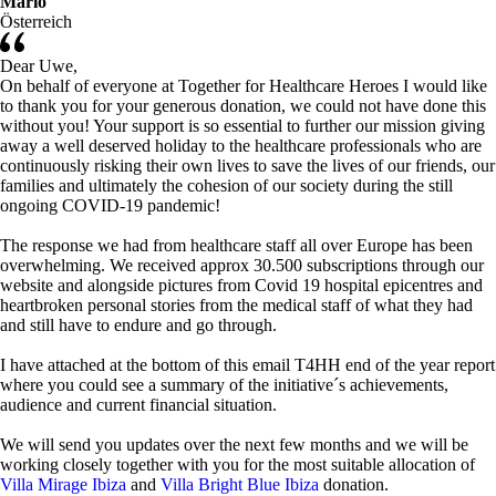
Mario
Österreich
Dear Uwe,
On behalf of everyone at Together for Healthcare Heroes I would like
to thank you for your generous donation, we could not have done this
without you! Your support is so essential to further our mission giving
away a well deserved holiday to the healthcare professionals who are
continuously risking their own lives to save the lives of our friends, our
families and ultimately the cohesion of our society during the still
ongoing COVID-19 pandemic!
The response we had from healthcare staff all over Europe has been
overwhelming. We received approx 30.500 subscriptions through our
website and alongside pictures from Covid 19 hospital epicentres and
heartbroken personal stories from the medical staff of what they had
and still have to endure and go through.
I have attached at the bottom of this email T4HH end of the year report
where you could see a summary of the initiative´s achievements,
audience and current financial situation.
We will send you updates over the next few months and we will be
working closely together with you for the most suitable allocation of
Villa Mirage Ibiza
and
Villa Bright Blue Ibiza
donation.