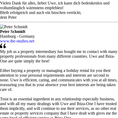
Vielen Dank für alles, lieber Uwe, ich kann dich bedenkenlos und
vollumfänglich wärmstens empfehlen!
Bleib erfolgreich und auch ein bisschen verrückt,
dein Peter
Peter Schmidt
Hamburg - Germany
www.the-studios.net
My job as a property intermediary has bought me in contact with many
property professionals from many different countries. Uwe and Ibiza-
One are quite simply the best!
Either buying a property or managing a holiday rental for you their
attention to your personal requirements and interests are second to
none. Uwe is efficient, caring, and communicates with you at all times,
reassuring you that in your absence your best interests are being taken
care of.
Trust is an essential ingredient in any relationship especially business,
and with all my many dealings with Uwe and Ibiza-One I have trusted
them implicitly, and will continue to use their services, as no other real
estate or property services company that I have dealt with gives me the
same level of efficient service as Ibiza-One.