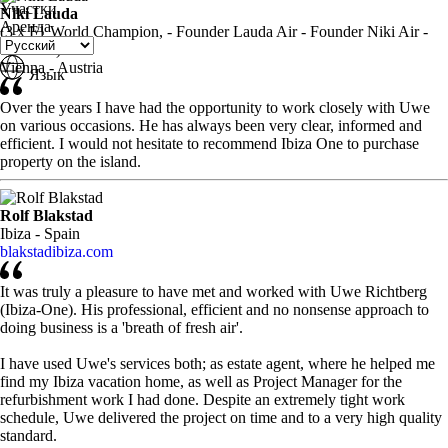
Участки
Niki Lauda
Аренда
(3 x F1 World Champion, - Founder Lauda Air - Founder Niki Air -
TV Host)
Vienna - Austria
Язык
Over the years I have had the opportunity to work closely with Uwe
on various occasions. He has always been very clear, informed and
efficient. I would not hesitate to recommend Ibiza One to purchase
property on the island.
Rolf Blakstad
Ibiza - Spain
blakstadibiza.com
It was truly a pleasure to have met and worked with Uwe Richtberg
(Ibiza-One). His professional, efficient and no nonsense approach to
doing business is a 'breath of fresh air'.
I have used Uwe's services both; as estate agent, where he helped me
find my Ibiza vacation home, as well as Project Manager for the
refurbishment work I had done. Despite an extremely tight work
schedule, Uwe delivered the project on time and to a very high quality
standard.