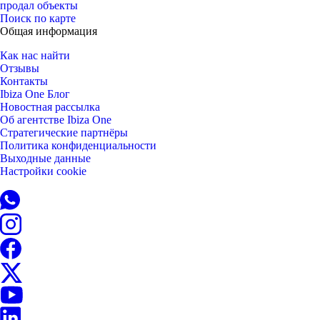
продал объекты
Поиск по карте
Общая информация
Как нас найти
Отзывы
Контакты
Ibiza One Блог
Новостная рассылка
Об агентстве Ibiza One
Стратегические партнёры
Политика конфиденциальности
Выходные данные
Настройки cookie