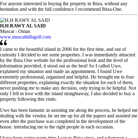
For anyone interested in buying the property in Ibiza, without any
hesitation and with the full confidence I recommend Ibiza-One.
H.H RAWY AL SAID
Muscat - Oman
www.muscathillsgolf.com
I came to the beautiful island in 2006 for the first time, and out of
curiosity I decided to see some properties. I was immediately attracted
by the Ibiza One website for the professional look and the level of
information provided; it stood out as the best! So I called Uwe,
explained my situation and made an appointment. I found Uwe
extremely professional, organised and helpful. He brought me to four
different properties, explaining exactly the situation for each of them,
never pushing me to make any decision, only trying to be helpful. Not
only I fell in love with the island straightaway, I also decided to buy a
property following this visits.
Uwe has been fantastic in assisting me along the process, he helped me
dealing with the vendor, he set me up for all the papers and assisted me
even after the purchase was completed in the development of the
house. introducing me to the right people in each occasion.
I have been going every time I can to Ibiza since, and whenever a