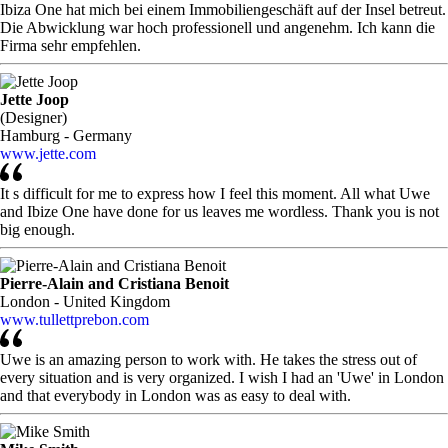
Ibiza One hat mich bei einem Immobiliengeschäft auf der Insel betreut.
Die Abwicklung war hoch professionell und angenehm. Ich kann die
Firma sehr empfehlen.
Jette Joop
(Designer)
Hamburg - Germany
www.jette.com
It s difficult for me to express how I feel this moment. All what Uwe
and Ibize One have done for us leaves me wordless. Thank you is not
big enough.
Pierre-Alain and Cristiana Benoit
London - United Kingdom
www.tullettprebon.com
Uwe is an amazing person to work with. He takes the stress out of
every situation and is very organized. I wish I had an 'Uwe' in London
and that everybody in London was as easy to deal with.