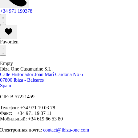
+34 971 190378
Favoriten
Empty
Ibiza One Casamarine S.L.
Calle Historiador Joan Marí Cardona No 6
07800 Ibiza - Baleares
Spain
CIF: B 57221459
Телефон: +34 971 19 03 78
Факс: +34 971 19 37 11
Мобильный: +34 619 66 53 80
Электронная почта:
contact@ibiza-one.com