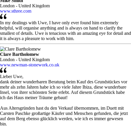
Mike Smith
London - United Kingdom
www.sthree.com
In my dealings with Uwe, I have only ever found him extremely
helpful, will organise anything and is always on hand to clarify the
smallest of details. Uwe is tenacious with an amazing eye for detail and
it is always a pleasure to work with him.
Clare Bartholomew
London - United Kingdom
www.newman-stonework.co.uk
Lieber Uwe,
dank deiner wunderbaren Beratung beim Kauf des Grundstückes vor
mehr als zehn Jahren habe ich so viele Jahre Ibiza, diese wunderbare
Insel, von ihrer schönsten Seite erlebt. Auf diesem Grundstück habe
ich das Haus meiner Träume gebaut!
Aus Altersgründen hast du den Verkauf übernommen, im Duett mit
Carsten Paschke großartige Käufer und Menschen gefunden, die jetzt
auf dem Berg ebenso glücklich werden, wie ich es immer gewesen
bin.