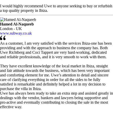
I would highly recommend Uwe to anyone seeking to buy or refurbish
a top quality property in Ibiza.
Hamed Al-Naqueeb
London - UK
www.subway.co.uk
As a customer, I am very satisfied with the services Ibiza-one has been
providing and with the approach to business the company has. Both
Uwe Richtberg and Coci Tappert are very hard-working, dedicated
and reliable professionals, and it is very smooth to work with them.
They have excellent knowledge of the local market in Ibiza, straight
and fair attitude towards the business, which has been very important
and comforting element for me. Uwe’s attention to detail and sincere
care of clarifying everything in order for all the sides to be fully
satisfied is remarkable and definitely helped a lot in my decision to
purchase the villa in Ibiza.
Uwe has always been ready to take an extra step and assisted greatly in
dealings with the vendor, bankers and lawyers being supportive and
pro-active and eventually contributing to closing the sale in the most
effective way.