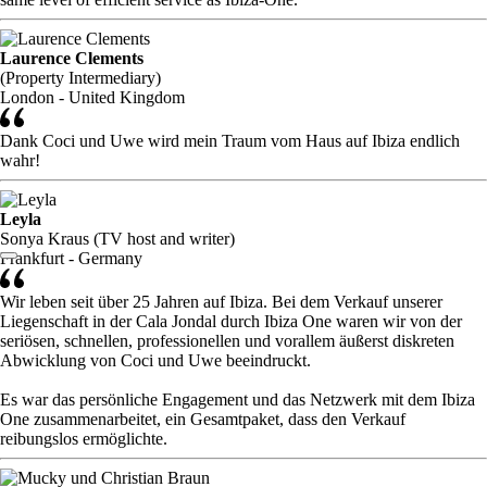
Laurence Clements
(Property Intermediary)
London - United Kingdom
Dank Coci und Uwe wird mein Traum vom Haus auf Ibiza endlich
wahr!
Leyla
Sonya Kraus (TV host and writer)
Frankfurt - Germany
Wir leben seit über 25 Jahren auf Ibiza. Bei dem Verkauf unserer
Liegenschaft in der Cala Jondal durch Ibiza One waren wir von der
seriösen, schnellen, professionellen und vorallem äußerst diskreten
Abwicklung von Coci und Uwe beeindruckt.
Es war das persönliche Engagement und das Netzwerk mit dem Ibiza
One zusammenarbeitet, ein Gesamtpaket, dass den Verkauf
reibungslos ermöglichte.