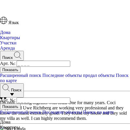
Язык
Дома
Квартиры
Участки
Аренда
Поиск
Арт. №:
Расширенный поиск
Последние объекты
продал объекты
Поиск
по карте
Отзывы
Поиск
Арт. №:
I'm only working together with Ibiza One for many years. Coci
Tappert and Uwe Richtberg are working very professional and they
Расширенный поиск
Последние объекты
Поиск по карте
know the island extremely good. They found my house and they sold
my villa as well. I can highly recommend them.
Дома
Квартиры