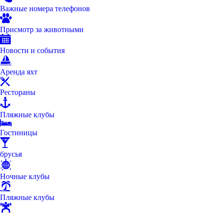
Важные номера телефонов
Присмотр за животными
Новости и события
Аренда яхт
Рестораны
Пляжные клубы
Гостиницы
брусья
Ночные клубы
Пляжные клубы