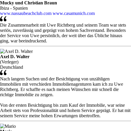
Mucky und Christian Braun
Ibiza - Spanien
www.nassaubeachclub.com
www.casamunich.com
Die Zusammenarbeit mit Uwe Richtberg und seinem Team war stets
seriös, zuverlässig und geprägt von hohem Sachverstand. Besonders
der Service von Uwe persönlich, der weit über das Übliche hinaus
ging, war beeindruckend.
Axel D. Walter
(Verleger)
Deutschland
Nach langem Suchen und der Besichtigung von unzähligen
Immobilien mit verschieden Immobilienagenturen kam ich zu Uwe
Richtberg. Er schaffte es nach meinen Wünschen mir schnell die
richtige Immobilie zu zeigen.
Von der ersten Besichtigung bis zum Kauf der Immobilie, war seine
Arbeit stets von Professionalität und hohem Service geprägt. Er hat mit
seinem Service meine hohen Erwartungen übertroffen.