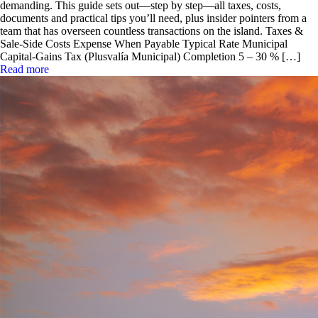
demanding. This guide sets out—step by step—all taxes, costs,
documents and practical tips you’ll need, plus insider pointers from a
team that has overseen countless transactions on the island. Taxes &
Sale-Side Costs Expense When Payable Typical Rate Municipal
Capital-Gains Tax (Plusvalía Municipal) Completion 5 – 30 % […]
Read more