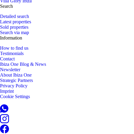
Villa Glory Ibiza
Search
Detailed search
Latest properties
Sold properties
Search via map
Information
How to find us
Testimonials
Contact
Ibiza One Blog & News
Newsletter
About Ibiza One
Strategic Partners
Privacy Policy
Imprint
Cookie Settings