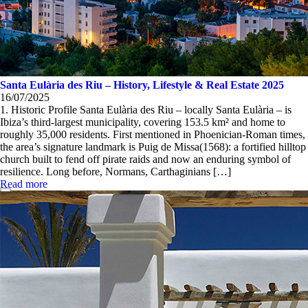
Santa Eulària des Riu – History, Lifestyle & Real Estate 2025
16/07/2025
1. Historic Profile Santa Eulària des Riu – locally Santa Eulària – is
Ibiza’s third-largest municipality, covering 153.5 km² and home to
roughly 35,000 residents. First mentioned in Phoenician-Roman times,
the area’s signature landmark is Puig de Missa(1568): a fortified hilltop
church built to fend off pirate raids and now an enduring symbol of
resilience. Long before, Normans, Carthaginians […]
Read more