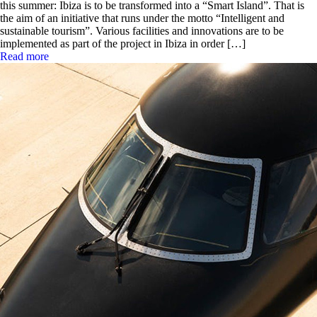
this summer: Ibiza is to be transformed into a “Smart Island”. That is
the aim of an initiative that runs under the motto “Intelligent and
sustainable tourism”. Various facilities and innovations are to be
implemented as part of the project in Ibiza in order […]
Read more