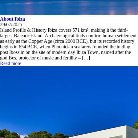
About Ibiza
29/07/2025
Island Profile & History Ibiza covers 571 km², making it the third-
largest Balearic island. Archaeological finds confirm human settlement
as early as the Copper Age (circa 2000 BCE), but its recorded history
begins in 654 BCE, when Phoenician seafarers founded the trading
post Ibossim on the site of modern-day Ibiza Town, named after the
god Bes, protector of music and fertility – […]
Read more