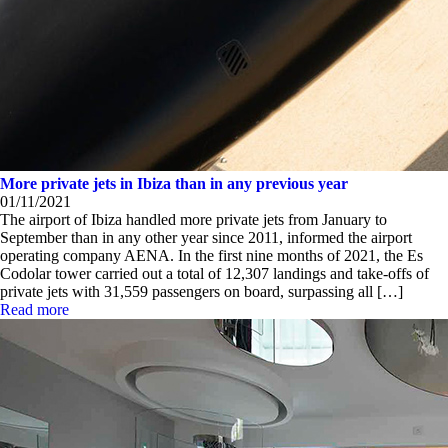
More private jets in Ibiza than in any previous year
01/11/2021
The airport of Ibiza handled more private jets from January to
September than in any other year since 2011, informed the airport
operating company AENA. In the first nine months of 2021, the Es
Codolar tower carried out a total of 12,307 landings and take-offs of
private jets with 31,559 passengers on board, surpassing all […]
Read more