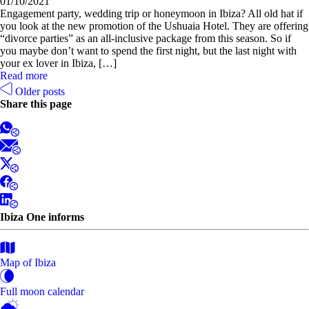
01/10/2021
Engagement party, wedding trip or honeymoon in Ibiza? All old hat if
you look at the new promotion of the Ushuaia Hotel. They are offering
“divorce parties” as an all-inclusive package from this season. So if
you maybe don’t want to spend the first night, but the last night with
your ex lover in Ibiza, […]
Read more
Older posts
Share this page
Ibiza One informs
Map of Ibiza
Full moon calendar