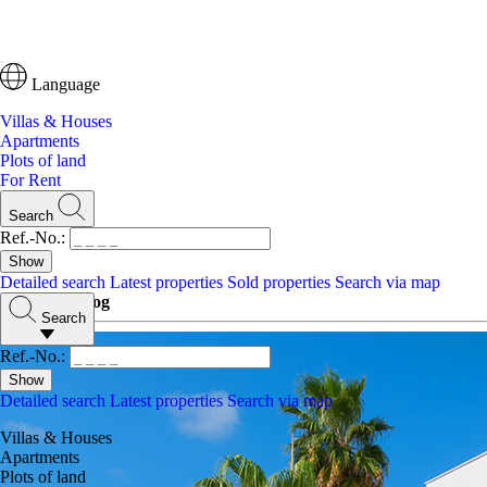
Language
Villas & Houses
Apartments
Plots of land
For Rent
Search
Ref.-No.:
Detailed search
Latest properties
Sold properties
Search via map
Ibiza One Blog
Search
Ref.-No.:
Detailed search
Latest properties
Search via map
Villas & Houses
Apartments
Plots of land