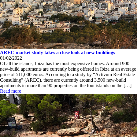
AREC market study takes a close look at new buildings
01/02/2022
Of all the islands, Ibiza has the most expensive homes. Around 900
new-build apartments are currently being offered in Ibiza at an average
price of 511,000 euros. According to a study by “Activum Real Estate
Consulting” (AREC), there are currently around 3,500 new-build
apartments in more than 90 properties on the four islands on the […]
Read more