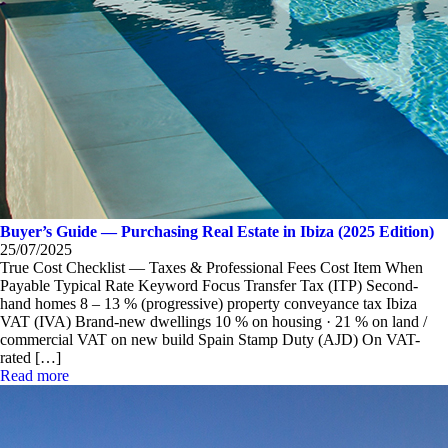
Buyer’s Guide — Purchasing Real Estate in Ibiza (2025 Edition)
25/07/2025
True Cost Checklist — Taxes & Professional Fees Cost Item When
Payable Typical Rate Keyword Focus Transfer Tax (ITP) Second-
hand homes 8 – 13 % (progressive) property conveyance tax Ibiza
VAT (IVA) Brand-new dwellings 10 % on housing · 21 % on land /
commercial VAT on new build Spain Stamp Duty (AJD) On VAT-
rated […]
Read more