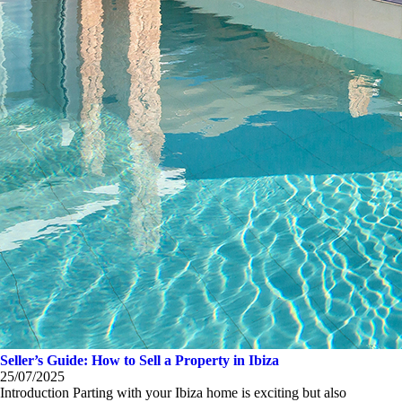
Seller’s Guide: How to Sell a Property in Ibiza
25/07/2025
Introduction Parting with your Ibiza home is exciting but also