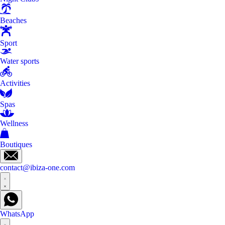
Beaches
Sport
Water sports
Activities
Spas
Wellness
Boutiques
contact@ibiza-one.com
WhatsApp