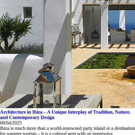
Architecture in Ibiza – A Unique Interplay of Tradition, Nature,
and Contemporary Design
08/04/2025
Ibiza is much more than a world-renowned party island or a destination
for summer tourists – it is a cultural gem with an impressive