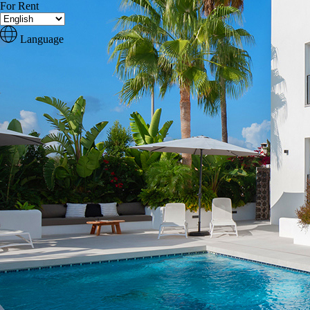
For Rent
Language