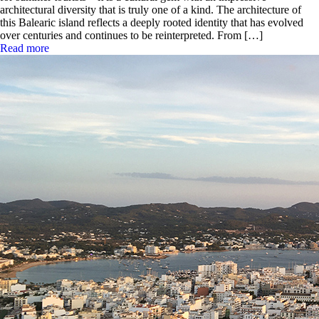
architectural diversity that is truly one of a kind. The architecture of
this Balearic island reflects a deeply rooted identity that has evolved
over centuries and continues to be reinterpreted. From […]
Read more