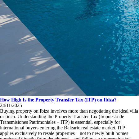
How High Is the Property Transfer Tax (ITP) on Ibiza?
24/11/2025
Buying property on Ibiza involves more than negotiating the ideal villa
or finca. Understanding the Property Transfer Tax (Impuesto de
Transmisiones Patrimoniales – ITP) is essential, especially for
international buyers entering the Balearic real estate market. ITP
applies exclusively to resale properties—not to newly built homes
purchased directly from developers—and follows a progressive tax