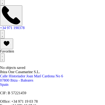
+34 971 190378
Favoriten
No objects saved
Ibiza One Casamarine S.L.
Calle Historiador Joan Marí Cardona No 6
07800 Ibiza - Baleares
Spain
CIF: B 57221459
Office: +34 971 19 03 78