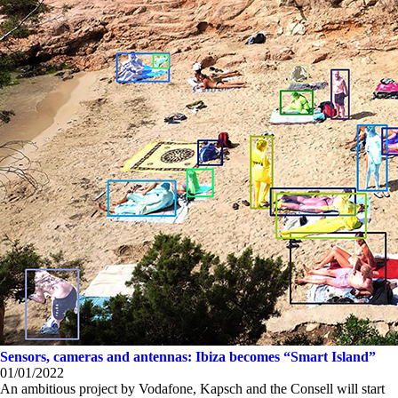
Sensors, cameras and antennas: Ibiza becomes “Smart Island”
01/01/2022
An ambitious project by Vodafone, Kapsch and the Consell will start