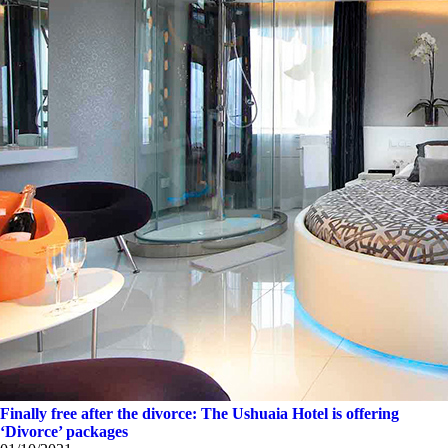
Finally free after the divorce: The Ushuaia Hotel is offering
‘Divorce’ packages