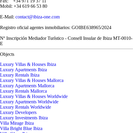
Fax: +34 971 19 37 11
Mobil: +34 619 66 53 80
E-Mail:
contact@ibiza-one.com
Registro oficial agentes inmobiliarios: GOIBE638965/2024
Nº Inscripción Mediador Turístico - Consell Insular de Ibiza MT-0010-
E
Objects
Luxury Villas & Houses Ibiza
Luxury Apartments Ibiza
Luxury Rentals Ibiza
Luxury Villas & Houses Mallorca
Luxury Apartments Mallorca
Luxury Rentals Mallorca
Luxury Villas & Houses Worldwide
Luxury Apartments Worldwide
Luxury Rentals Worldwide
Luxury Developers
Luxury Investments Ibiza
Villa Mirage Ibiza
Villa Bright Blue Ibiza