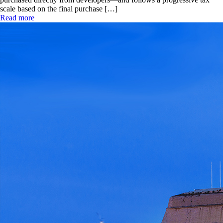
scale based on the final purchase […]
Read more