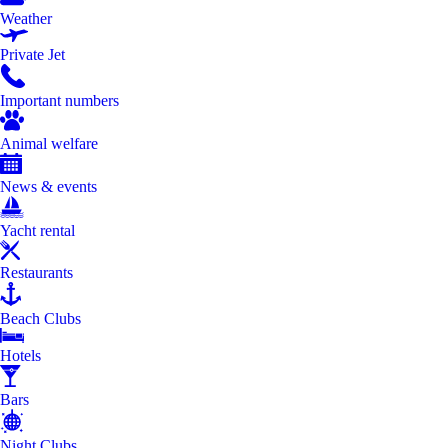
Weather
Private Jet
Important numbers
Animal welfare
News & events
Yacht rental
Restaurants
Beach Clubs
Hotels
Bars
Night Clubs