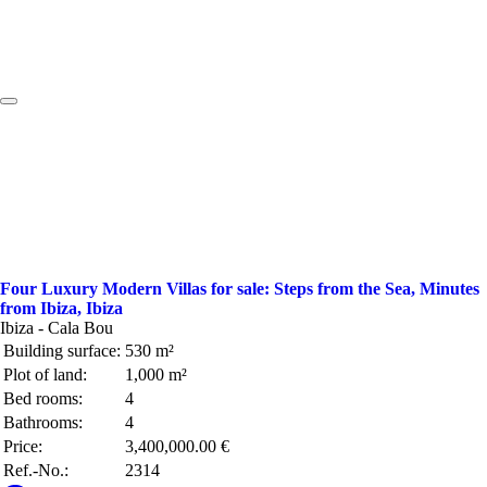
Four Luxury Modern Villas for sale: Steps from the Sea, Minutes
from Ibiza, Ibiza
Ibiza - Cala Bou
Building surface:
530 m²
Plot of land:
1,000 m²
Bed rooms:
4
Bathrooms:
4
Price:
3,400,000.00 €
Ref.-No.:
2314