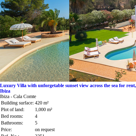
Luxury Villa with unforgetable sunset view across the sea for rent,
Ibiza
Ibiza - Cala Comte
Building surface:
420 m²
Plot of land:
1,000 m²
Bed rooms:
4
Bathrooms:
5
Price:
on request