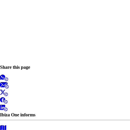
Share this page
Ibiza One informs