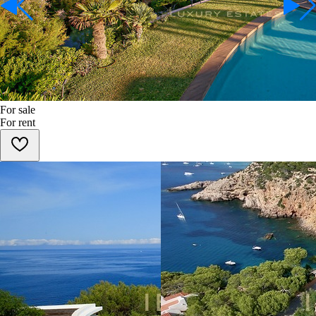
For sale
For rent