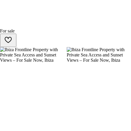
For sale