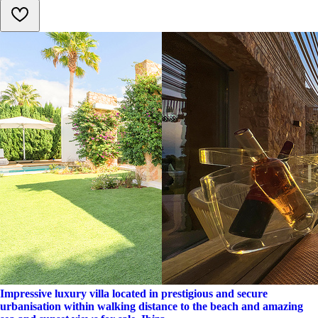
Impressive luxury villa located in prestigious and secure
urbanisation within walking distance to the beach and amazing