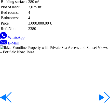
Building surface:
280 m²
Plot of land:
2,025 m²
Bed rooms:
4
Bathrooms:
4
Price:
3,000,000.00 €
Ref.-No.:
2380
WhatsApp
E-Mail