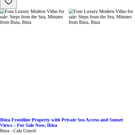
Ibiza Frontline Property with Private Sea Access and Sunset
Views – For Sale Now, Ibiza
Ibiza - Cala Gració