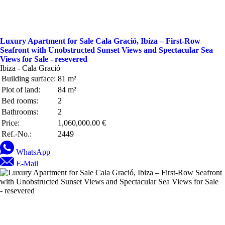
Luxury Apartment for Sale Cala Gració, Ibiza – First-Row
Seafront with Unobstructed Sunset Views and Spectacular Sea
Views for Sale - resevered
Ibiza - Cala Gració
Building surface:
81 m²
Plot of land:
84 m²
Bed rooms:
2
Bathrooms:
2
Price:
1,060,000.00 €
Ref.-No.:
2449
WhatsApp
E-Mail