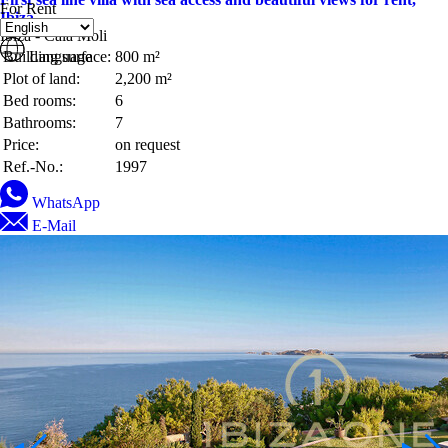
For Rent
Ibiza
Ibiza - Cala Moli
Building surface:
Language
800 m²
Plot of land:
2,200 m²
Bed rooms:
6
Bathrooms:
7
Price:
on request
Ref.-No.:
1997
WhatsApp
E-Mail