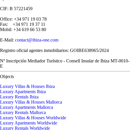
CIF: B 57221459
Office: +34 971 19 03 78
Fax: +34 971 19 37 11
Mobil: +34 619 66 53 80
E-Mail:
contact@ibiza-one.com
Registro oficial agentes inmobiliarios: GOIBE638965/2024
Nº Inscripción Mediador Turístico - Consell Insular de Ibiza MT-0010-
E
Objects
Luxury Villas & Houses Ibiza
Luxury Apartments Ibiza
Luxury Rentals Ibiza
Luxury Villas & Houses Mallorca
Luxury Apartments Mallorca
Luxury Rentals Mallorca
Luxury Villas & Houses Worldwide
Luxury Apartments Worldwide
Luxury Rentals Worldwide