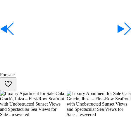
For sale