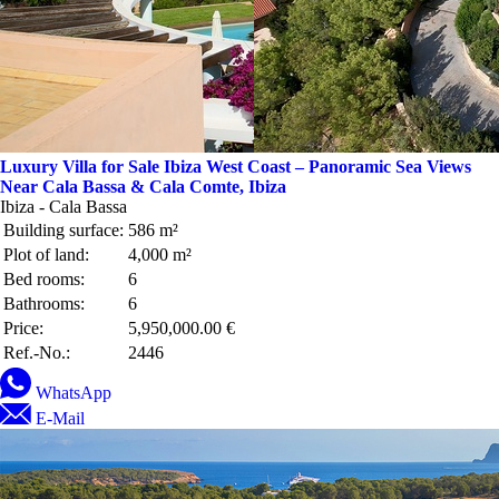
Luxury Villa for Sale Ibiza West Coast – Panoramic Sea Views
Near Cala Bassa & Cala Comte, Ibiza
Ibiza - Cala Bassa
Building surface:
586 m²
Plot of land:
4,000 m²
Bed rooms:
6
Bathrooms:
6
Price:
5,950,000.00 €
Ref.-No.:
2446
WhatsApp
E-Mail