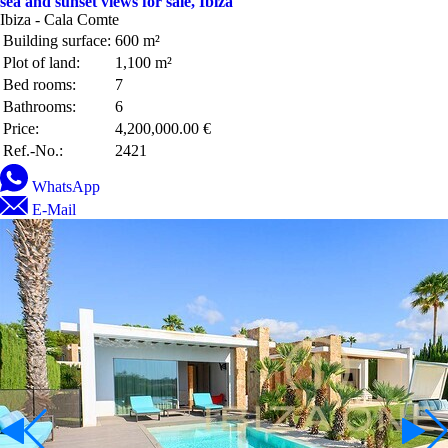
sea and sunset views for sale, Ibiza
Ibiza - Cala Comte
Building surface:
600 m²
Plot of land:
1,100 m²
Bed rooms:
7
Bathrooms:
6
Price:
4,200,000.00 €
Ref.-No.:
2421
WhatsApp
E-Mail