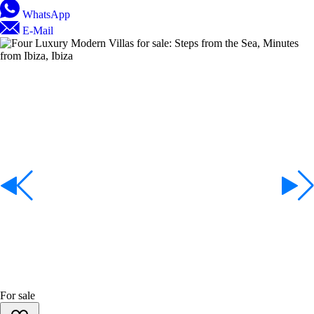
WhatsApp
E-Mail
For sale