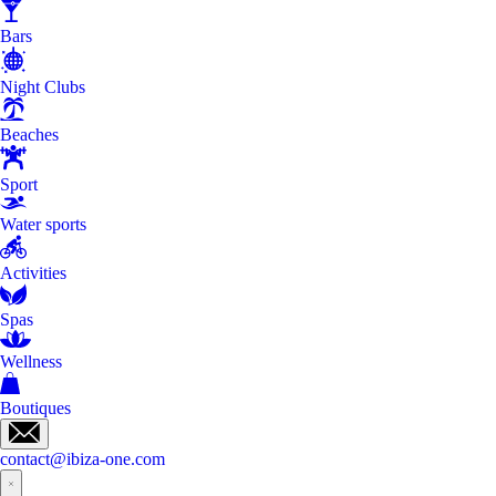
Bars
Night Clubs
Beaches
Sport
Water sports
Activities
Spas
Wellness
Boutiques
contact@ibiza-one.com