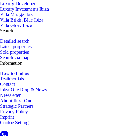
Luxury Developers
Luxury Investments Ibiza
Villa Mirage Ibiza
Villa Bright Blue Ibiza
Villa Glory Ibiza
Search
Detailed search
Latest properties
Sold properties
Search via map
Information
How to find us
Testimonials
Contact
Ibiza One Blog & News
Newsletter
About Ibiza One
Strategic Partners
Privacy Policy
Imprint
Cookie Settings