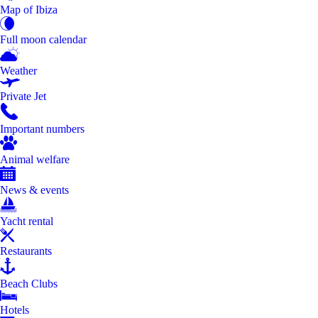
Map of Ibiza
Full moon calendar
Weather
Private Jet
Important numbers
Animal welfare
News & events
Yacht rental
Restaurants
Beach Clubs
Hotels