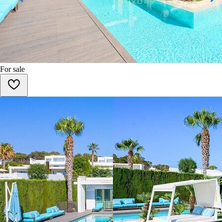
For sale