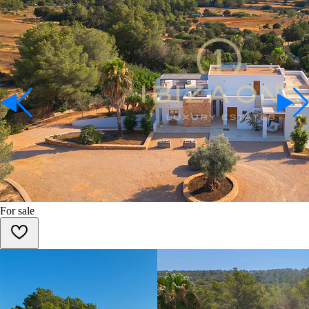
For sale