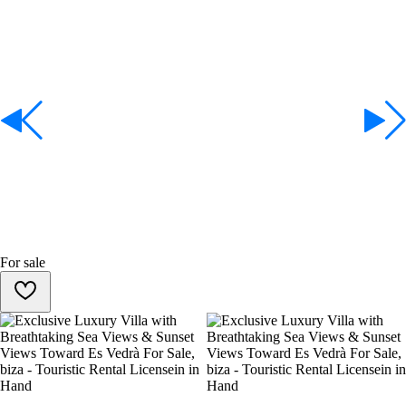
For sale