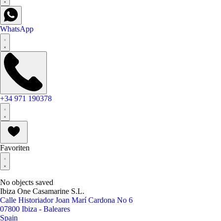
WhatsApp
+34 971 190378
Favoriten
No objects saved
Ibiza One Casamarine S.L.
Calle Historiador Joan Marí Cardona No 6
07800 Ibiza - Baleares
Spain