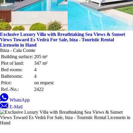
Exclusive Luxury Villa with Breathtaking Sea Views & Sunset
Views Toward Es Vedrà For Sale, biza - Touristic Rental
Licensein in Hand
Ibiza - Cala Comte
Building surface:
205 m²
Plot of land:
347 m²
Bed rooms:
4
Bathrooms:
4
Price:
on request
Ref.-No.:
2422
WhatsApp
E-Mail