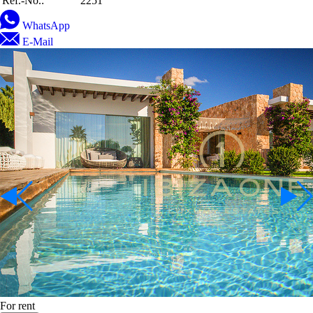
Ref.-No.:
2251
WhatsApp
E-Mail
For rent