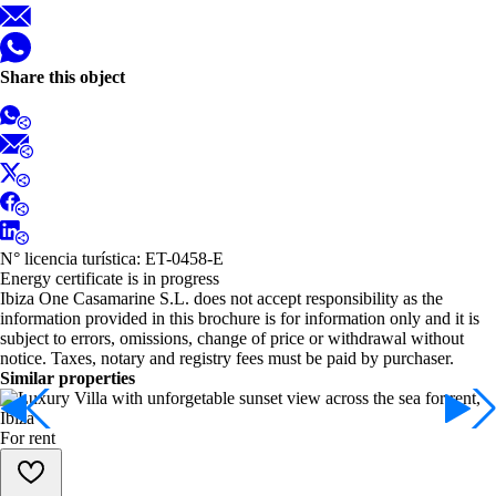
Share this object
N° licencia turística: ET-0458-E
Energy certificate is in progress
Ibiza One Casamarine S.L. does not accept responsibility as the
information provided in this brochure is for information only and it is
subject to errors, omissions, change of price or withdrawal without
notice. Taxes, notary and registry fees must be paid by purchaser.
Similar properties
For rent