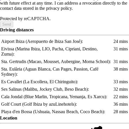
with future effect at any time. I can address a revocation directly to the
contact data stored in the privacy policy.
Protected by reCAPTCHA.
Send
Driving distances
Airport Ibiza
(Aeropuerto de Ibiza San José)
:
24 mins
Eivissa
(Marina Ibiza, LIO, Pacha, Cipriani, Destino,
31 mins
Zuma)
:
Sta. Gertrudis
(Macao, Mousset, Aubergine, Morna School)
:
31 mins
Sta. Eulària
(Aguas Blanca, Cas Pages, Passion, Café
38 mins
Sydney)
:
Es Cavallet
(La Escollera, El Chiringuito)
:
33 mins
Ses Salinas
(Malibu, Jockey Club, Beso Beach)
:
32 mins
Cala Jondal
(Blue Marlin, Tropicana, Yemanja, Es Xarcu)
:
22 mins
Golf Court
(Golf Ibiza by azuLinehotels)
:
36 mins
Playa d'en Bossa
(Ushuaia, Nassau Beach, Coco Beach)
:
28 mins
Location