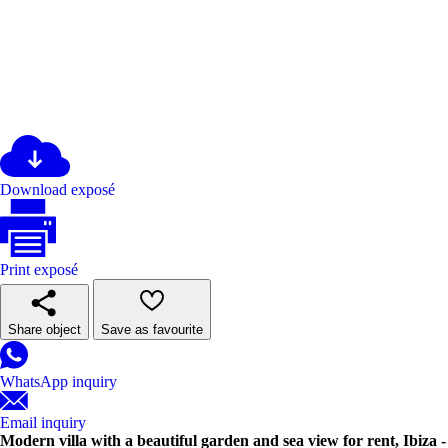
Download exposé
Print exposé
Share object
Save as favourite
WhatsApp inquiry
Email inquiry
Modern villa with a beautiful garden and sea view for rent, Ibiza -