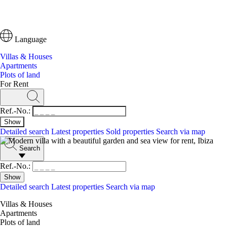
Language
Villas & Houses
Apartments
Plots of land
For Rent
Ref.-No.:
Detailed search
Latest properties
Sold properties
Search via map
Search
Ref.-No.:
Detailed search
Latest properties
Search via map
Villas & Houses
Apartments
Plots of land