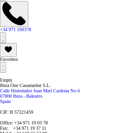
+34 971 190378
Favoriten
Empty
Ibiza One Casamarine S.L.
Calle Historiador Joan Marí Cardona No 6
07800 Ibiza - Baleares
Spain
CIF: B 57221459
Office: +34 971 19 03 78
Fax: +34 971 19 37 11