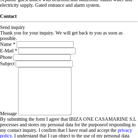
electricity supply. Gated entrance and alarm system.
Contact
Send inquiry
Thank you for your inquiry. We will get back to you as soon as
possible.
Name *
E-Mail *
Phone
Subject
Message
By submitting the form I agree that IBIZA ONE CASAMARINE S.L
processes and stores my personal data for the purposeof responding to
my contact inquiry. I confirm that I have read and accept the
privacy
policy
. I understand that I can object to the use of my personal data