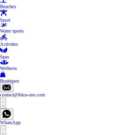
Beaches
Sport
Water sports
Activities
Spas
Wellness
Boutiques
contact@ibiza-one.com
WhatsApp