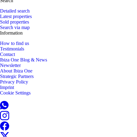
Search
Detailed search
Latest properties
Sold properties
Search via map
Information
How to find us
Testimonials
Contact
Ibiza One Blog & News
Newsletter
About Ibiza One
Strategic Partners
Privacy Policy
Imprint
Cookie Settings