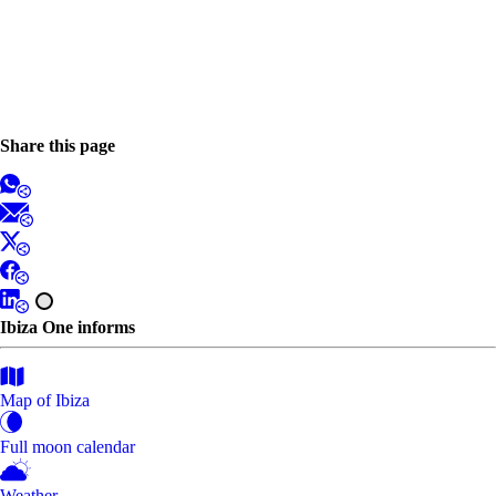
Share this page
Ibiza One informs
Map of Ibiza
Full moon calendar
Weather