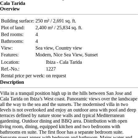
Cala Tarida
Overview
Building surface:
250 m² / 2,691 sq. ft.
Plot of land:
2,400 m² / 25,834 sq. ft.
Bed rooms:
4
Bathrooms:
4
View:
Sea view, Country view
Features:
Modern, Nice Sea View, Sunset
Location:
Ibiza - Cala Tarida
Ref.-No.:
1227
Rental price per week:
on request
Description
Villa in a tranquil position high up in the hills between San Jose and
Cala Tarida on Ibiza’s West coast. Panoramic views over the landscape
all the way to the sea and the sunsets. The modernised villa in two
levels is not overlooked and enjoy an outdoor area with pool and deep
terraces defined by nature stone walls and typical Mediterranean
gardening. Outdoor dining and BBQ area. Distribution with open
living room, dining, equipped kitchen and two bedrooms with
bathrooms en suite. The first floor has a separate bedroom suite.
Separate guest annex with bedroom and bathroom. Mains water and