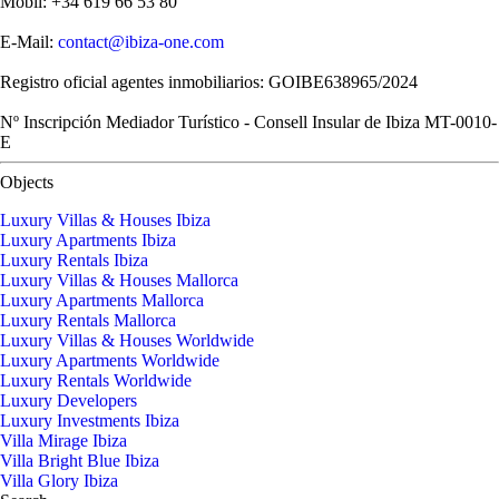
Mobil: +34 619 66 53 80
E-Mail:
contact@ibiza-one.com
Registro oficial agentes inmobiliarios: GOIBE638965/2024
Nº Inscripción Mediador Turístico - Consell Insular de Ibiza MT-0010-
E
Objects
Luxury Villas & Houses Ibiza
Luxury Apartments Ibiza
Luxury Rentals Ibiza
Luxury Villas & Houses Mallorca
Luxury Apartments Mallorca
Luxury Rentals Mallorca
Luxury Villas & Houses Worldwide
Luxury Apartments Worldwide
Luxury Rentals Worldwide
Luxury Developers
Luxury Investments Ibiza
Villa Mirage Ibiza
Villa Bright Blue Ibiza
Villa Glory Ibiza