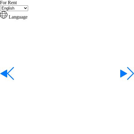
For Rent
Language