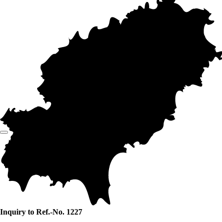
Inquiry to Ref.-No. 1227