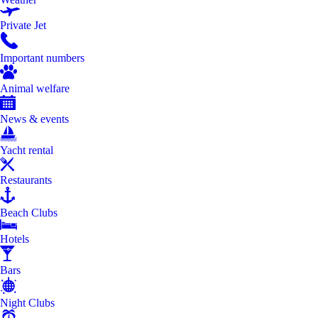
Private Jet
Important numbers
Animal welfare
News & events
Yacht rental
Restaurants
Beach Clubs
Hotels
Bars
Night Clubs