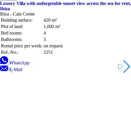
Luxury Villa with unforgetable sunset view across the sea for rent,
Ibiza
Ibiza - Cala Comte
Building surface:
420 m²
Plot of land:
1,000 m²
Bed rooms:
4
Bathrooms:
5
Rental price per week:
on request
Ref.-No.:
2251
WhatsApp
E-Mail