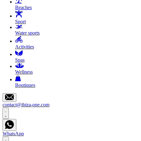
Beaches
Sport
Water sports
Activities
Spas
Wellness
Boutiques
contact@ibiza-one.com
WhatsApp