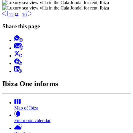
1
2
3
4
...
10
Share this page
Ibiza One informs
Map of Ibiza
Full moon calendar