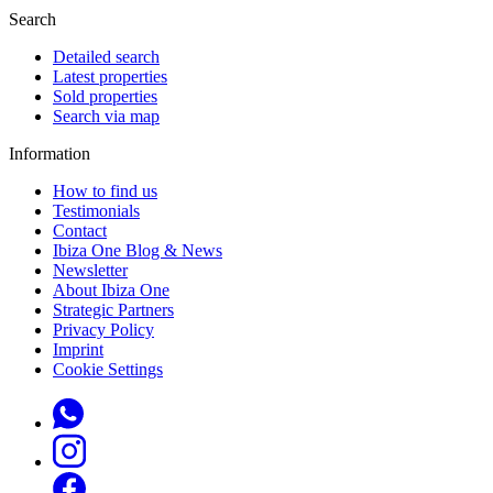
Search
Detailed search
Latest properties
Sold properties
Search via map
Information
How to find us
Testimonials
Contact
Ibiza One Blog & News
Newsletter
About Ibiza One
Strategic Partners
Privacy Policy
Imprint
Cookie Settings