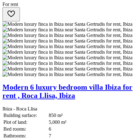
For rent
Modern 6 luxury bedroom villa Ibiza for
rent , Roca Llisa, Ibiza
Ibiza - Roca Llisa
Building surface:
850 m²
Plot of land:
5,000 m²
Bed rooms:
6
Bathrooms:
7