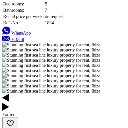
Bed rooms:
5
Bathrooms:
7
Rental price per week:
on request
Ref.-No.:
1834
WhatsApp
E-Mail
For rent