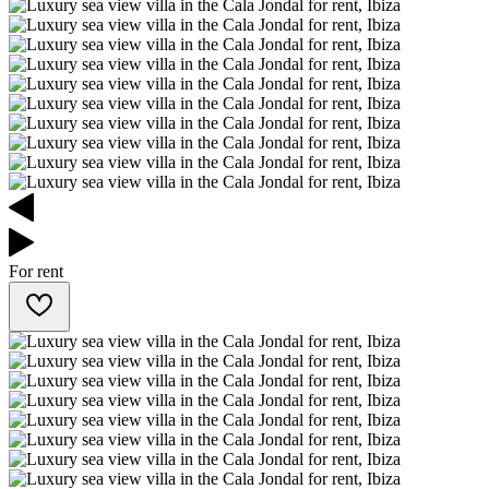
For rent