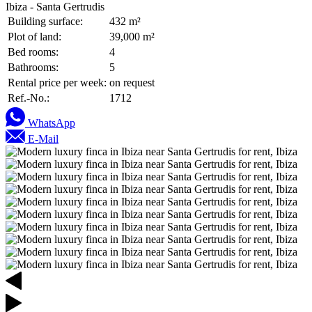
Ibiza - Santa Gertrudis
Building surface:
432 m²
Plot of land:
39,000 m²
Bed rooms:
4
Bathrooms:
5
Rental price per week:
on request
Ref.-No.:
1712
WhatsApp
E-Mail