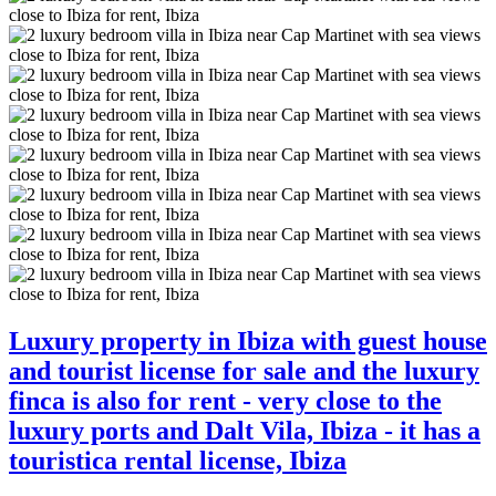
Luxury property in Ibiza with guest house
and tourist license for sale and the luxury
finca is also for rent - very close to the
luxury ports and Dalt Vila, Ibiza - it has a
touristica rental license, Ibiza