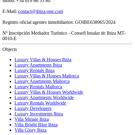
Mobil: +34 619 66 53 80
E-Mail:
contact@ibiza-one.com
Registro oficial agentes inmobiliarios: GOIBE638965/2024
Nº Inscripción Mediador Turístico - Consell Insular de Ibiza MT-
0010-E
Objects
Luxury Villas & Houses Ibiza
Luxury Apartments Ibiza
Luxury Rentals Ibiza
Luxury Villas & Houses Mallorca
Luxury Apartments Mallorca
Luxury Rentals Mallorca
Luxury Villas & Houses Worldwide
Luxury Apartments Worldwide
Luxury Rentals Worldwide
Luxury Developers
Luxury Investments Ibiza
Villa Mirage Ibiza
Villa Bright Blue Ibiza
Villa Glory Ibiza