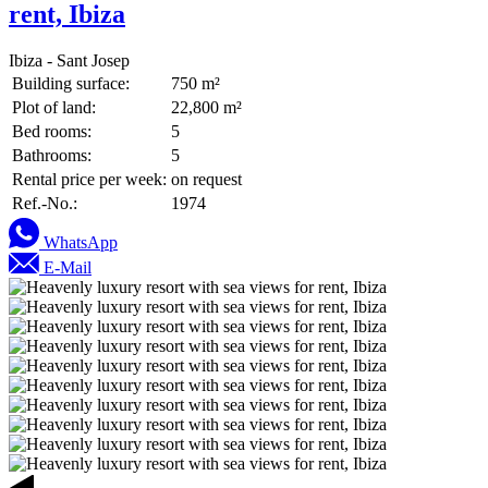
rent, Ibiza
Ibiza - Sant Josep
Building surface:
750 m²
Plot of land:
22,800 m²
Bed rooms:
5
Bathrooms:
5
Rental price per week:
on request
Ref.-No.:
1974
WhatsApp
E-Mail