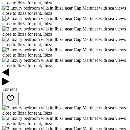
For rent