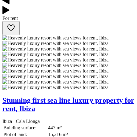
For rent
Stunning first sea line luxury property for
rent, Ibiza
Ibiza - Cala Llonga
Building surface:
447 m²
Plot of land:
15,216 m²