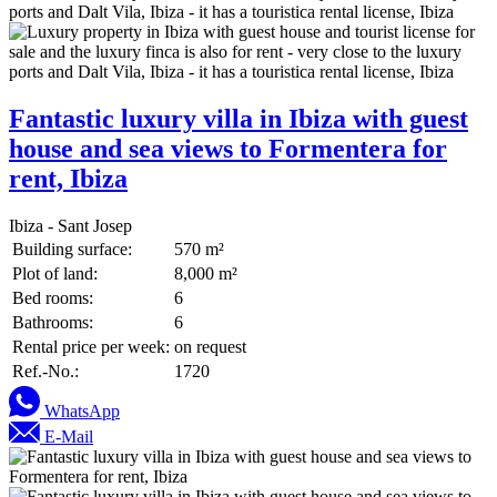
Fantastic luxury villa in Ibiza with guest
house and sea views to Formentera for
rent, Ibiza
Ibiza - Sant Josep
Building surface:
570 m²
Plot of land:
8,000 m²
Bed rooms:
6
Bathrooms:
6
Rental price per week:
on request
Ref.-No.:
1720
WhatsApp
E-Mail