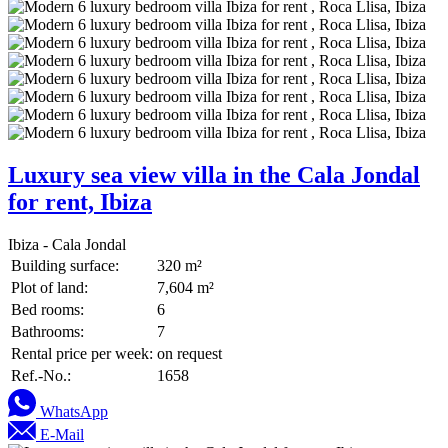
Luxury sea view villa in the Cala Jondal
for rent, Ibiza
Ibiza - Cala Jondal
Building surface:
320 m²
Plot of land:
7,604 m²
Bed rooms:
6
Bathrooms:
7
Rental price per week:
on request
Ref.-No.:
1658
WhatsApp
E-Mail