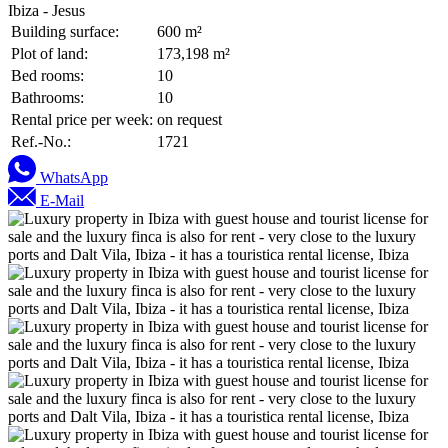
Ibiza - Jesus
Building surface:
600 m²
Plot of land:
173,198 m²
Bed rooms:
10
Bathrooms:
10
Rental price per week:
on request
Ref.-No.:
1721
WhatsApp
E-Mail