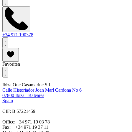
+34 971 190378
Favoriten
Ibiza One Casamarine S.L.
Calle Historiador Joan Marí Cardona No 6
07800 Ibiza - Baleares
Spain
CIF: B 57221459
Office: +34 971 19 03 78
Fax: +34 971 19 37 11