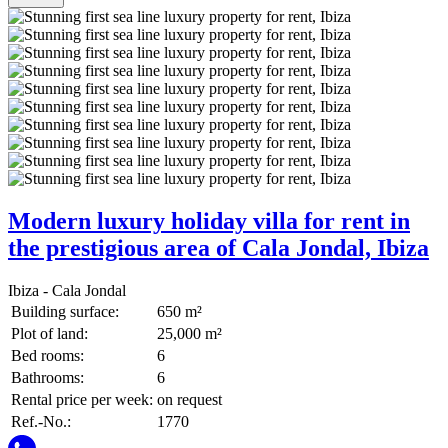
Modern luxury holiday villa for rent in
the prestigious area of Cala Jondal, Ibiza
Ibiza - Cala Jondal
Building surface:
650 m²
Plot of land:
25,000 m²
Bed rooms:
6
Bathrooms:
6
Rental price per week:
on request
Ref.-No.:
1770