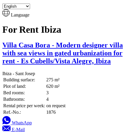
Language
For Rent Ibiza
Villa Casa Bora - Modern designer villa
with sea views in gated urbanization for
rent - Es Cubells/Vista Alegre, Ibiza
Ibiza - Sant Josep
Building surface:
275 m²
Plot of land:
620 m²
Bed rooms:
3
Bathrooms:
4
Rental price per week:
on request
Ref.-No.:
1876
WhatsApp
E-Mail