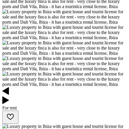
For rent