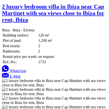
2 luxury bedroom villa in Ibiza near Cap
Martinet with sea views close to Ibiza for
rent, Ibiza
Ibiza - Ibiza - Eivissa
Building surface:
120 m²
Plot of land:
1,200 m²
Bed rooms:
2
Bathrooms:
2
Rental price per week:
on request
Ref.-No.:
1733
WhatsApp
E-Mail