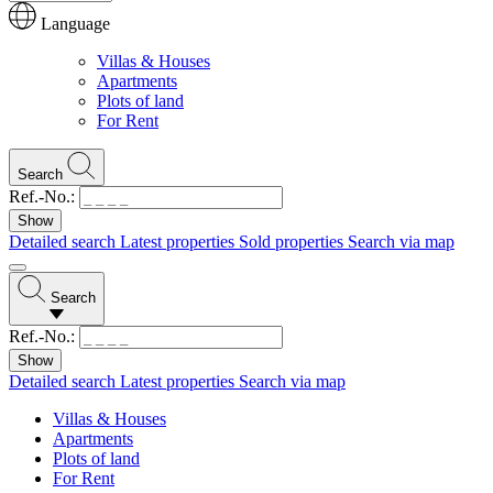
Language
Villas & Houses
Apartments
Plots of land
For Rent
Search
Ref.-No.:
Detailed search
Latest properties
Sold properties
Search via map
Search
Ref.-No.:
Detailed search
Latest properties
Search via map
Villas & Houses
Apartments
Plots of land
For Rent