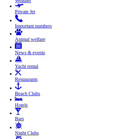
Weather
Private Jet
Important numbers
Animal welfare
News & events
Yacht rental
Restaurants
Beach Clubs
Hotels
Bars
Night Clubs