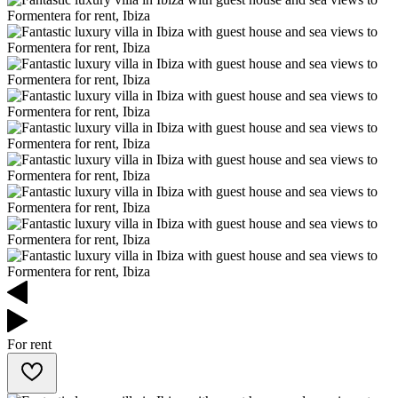
For rent