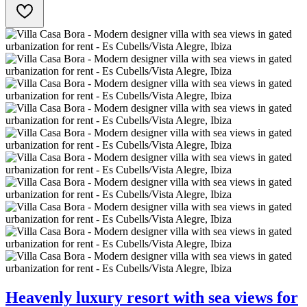
Heavenly luxury resort with sea views for