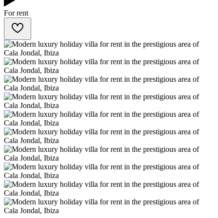
For rent