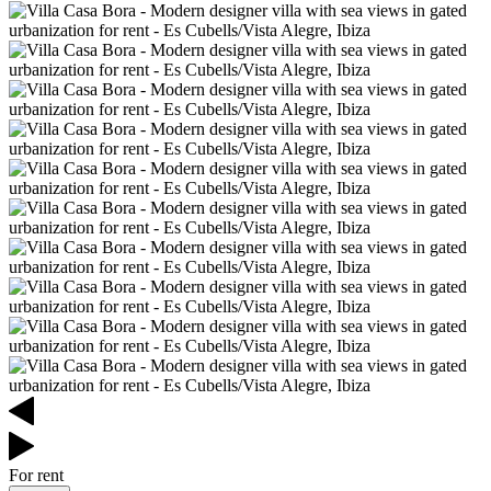
For rent