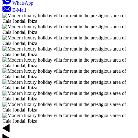
WhatsApp
E-Mail