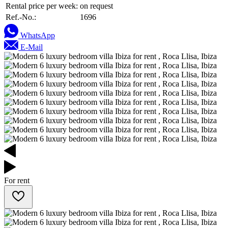
Rental price per week:
on request
Ref.-No.:
1696
WhatsApp
E-Mail
For rent