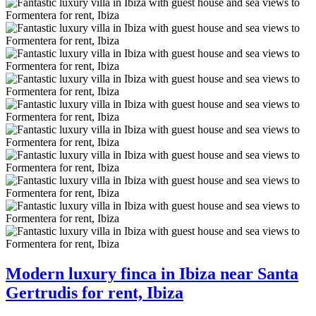
Modern luxury finca in Ibiza near Santa
Gertrudis for rent, Ibiza