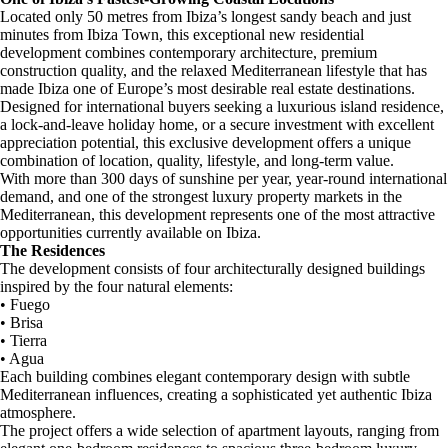
Located only 50 metres from Ibiza’s longest sandy beach and just
minutes from Ibiza Town, this exceptional new residential
development combines contemporary architecture, premium
construction quality, and the relaxed Mediterranean lifestyle that has
made Ibiza one of Europe’s most desirable real estate destinations.
Designed for international buyers seeking a luxurious island residence,
a lock-and-leave holiday home, or a secure investment with excellent
appreciation potential, this exclusive development offers a unique
combination of location, quality, lifestyle, and long-term value.
With more than 300 days of sunshine per year, year-round international
demand, and one of the strongest luxury property markets in the
Mediterranean, this development represents one of the most attractive
opportunities currently available on Ibiza.
The Residences
The development consists of four architecturally designed buildings
inspired by the four natural elements:
• Fuego
• Brisa
• Tierra
• Agua
Each building combines elegant contemporary design with subtle
Mediterranean influences, creating a sophisticated yet authentic Ibiza
atmosphere.
The project offers a wide selection of apartment layouts, ranging from