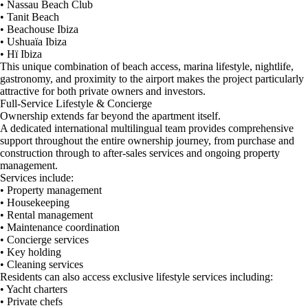
• Nassau Beach Club
• Tanit Beach
• Beachouse Ibiza
• Ushuaïa Ibiza
• Hï Ibiza
This unique combination of beach access, marina lifestyle, nightlife,
gastronomy, and proximity to the airport makes the project particularly
attractive for both private owners and investors.
Full-Service Lifestyle & Concierge
Ownership extends far beyond the apartment itself.
A dedicated international multilingual team provides comprehensive
support throughout the entire ownership journey, from purchase and
construction through to after-sales services and ongoing property
management.
Services include:
• Property management
• Housekeeping
• Rental management
• Maintenance coordination
• Concierge services
• Key holding
• Cleaning services
Residents can also access exclusive lifestyle services including:
• Yacht charters
• Private chefs