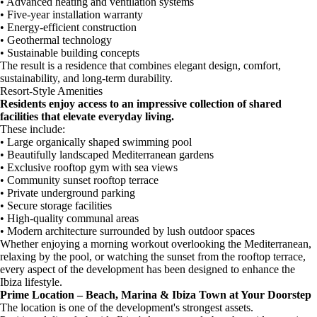
• Advanced heating and ventilation systems
• Five-year installation warranty
• Energy-efficient construction
• Geothermal technology
• Sustainable building concepts
The result is a residence that combines elegant design, comfort,
sustainability, and long-term durability.
Resort-Style Amenities
Residents enjoy access to an impressive collection of shared
facilities that elevate everyday living.
These include:
• Large organically shaped swimming pool
• Beautifully landscaped Mediterranean gardens
• Exclusive rooftop gym with sea views
• Community sunset rooftop terrace
• Private underground parking
• Secure storage facilities
• High-quality communal areas
• Modern architecture surrounded by lush outdoor spaces
Whether enjoying a morning workout overlooking the Mediterranean,
relaxing by the pool, or watching the sunset from the rooftop terrace,
every aspect of the development has been designed to enhance the
Ibiza lifestyle.
Prime Location – Beach, Marina & Ibiza Town at Your Doorstep
The location is one of the development's strongest assets.