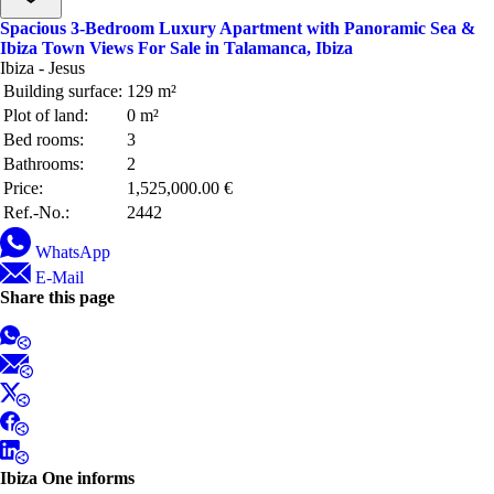
Spacious 3-Bedroom Luxury Apartment with Panoramic Sea &
Ibiza Town Views For Sale in Talamanca, Ibiza
Ibiza - Jesus
Building surface:
129 m²
Plot of land:
0 m²
Bed rooms:
3
Bathrooms:
2
Price:
1,525,000.00 €
Ref.-No.:
2442
WhatsApp
E-Mail
Share this page
Ibiza One informs