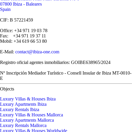
07800 Ibiza - Baleares
Spain
CIF: B 57221459
Office: +34 971 19 03 78
Fax: +34 971 19 37 11
Mobil: +34 619 66 53 80
E-Mail:
contact@ibiza-one.com
Registro oficial agentes inmobiliarios: GOIBE638965/2024
Nº Inscripción Mediador Turístico - Consell Insular de Ibiza MT-0010-
E
Objects
Luxury Villas & Houses Ibiza
Luxury Apartments Ibiza
Luxury Rentals Ibiza
Luxury Villas & Houses Mallorca
Luxury Apartments Mallorca
Luxury Rentals Mallorca
Luxury Villas & Houses Worldwide