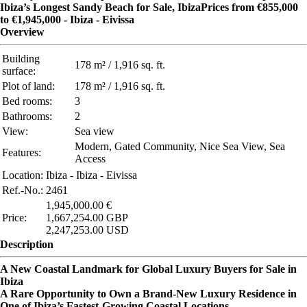
Ibiza’s Longest Sandy Beach for Sale, IbizaPrices from €855,000
to €1,945,000 - Ibiza - Eivissa
Overview
Building
178 m² / 1,916 sq. ft.
surface:
Plot of land:
178 m² / 1,916 sq. ft.
Bed rooms:
3
Bathrooms:
2
View:
Sea view
Modern, Gated Community, Nice Sea View, Sea
Features:
Access
Location:
Ibiza - Ibiza - Eivissa
Ref.-No.:
2461
1,945,000.00 €
Price:
1,667,254.00 GBP
2,247,253.00 USD
Description
A New Coastal Landmark for Global Luxury Buyers for Sale in
Ibiza
A Rare Opportunity to Own a Brand-New Luxury Residence in
One of Ibiza’s Fastest-Growing Coastal Locations