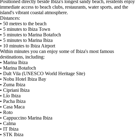
Positioned directly beside Ibiza's longest sandy beach, residents enjoy
immediate access to beach clubs, restaurants, water sports, and the
island's vibrant coastal atmosphere.
Distances:
• 50 metres to the beach
• 5 minutes to Ibiza Town
• 5 minutes to Marina Botafoch
• 5 minutes to Marina Ibiza
• 10 minutes to Ibiza Airport
Within minutes you can enjoy some of Ibiza's most famous
destinations, including:
• Marina Ibiza
• Marina Botafoch
• Dalt Vila (UNESCO World Heritage Site)
• Nobu Hotel Ibiza Bay
• Zuma Ibiza
• Cipriani Ibiza
• Lío Ibiza
• Pacha Ibiza
• Casa Maca
• Roto
• Cappuccino Marina Ibiza
• Calma
• IT Ibiza
• STK Ibiza