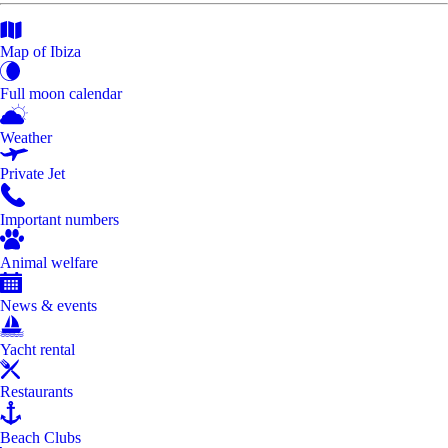
Map of Ibiza
Full moon calendar
Weather
Private Jet
Important numbers
Animal welfare
News & events
Yacht rental
Restaurants
Beach Clubs