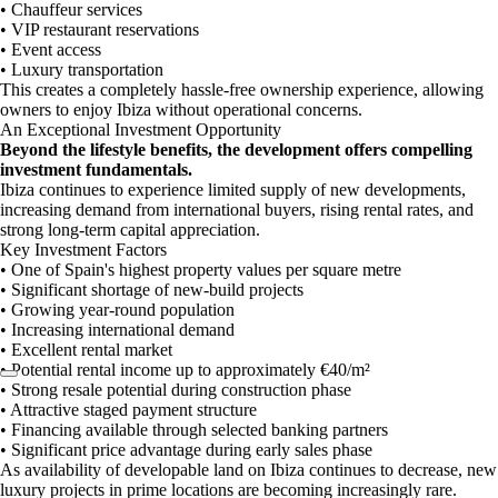
• Chauffeur services
• VIP restaurant reservations
• Event access
• Luxury transportation
This creates a completely hassle-free ownership experience, allowing
owners to enjoy Ibiza without operational concerns.
An Exceptional Investment Opportunity
Beyond the lifestyle benefits, the development offers compelling
investment fundamentals.
Ibiza continues to experience limited supply of new developments,
increasing demand from international buyers, rising rental rates, and
strong long-term capital appreciation.
Key Investment Factors
• One of Spain's highest property values per square metre
• Significant shortage of new-build projects
• Growing year-round population
• Increasing international demand
• Excellent rental market
• Potential rental income up to approximately €40/m²
• Strong resale potential during construction phase
• Attractive staged payment structure
• Financing available through selected banking partners
• Significant price advantage during early sales phase
As availability of developable land on Ibiza continues to decrease, new
luxury projects in prime locations are becoming increasingly rare.