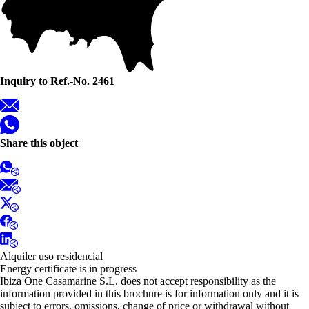
Inquiry to Ref.-No. 2461
Share this object
Alquiler uso residencial
Energy certificate is in progress
Ibiza One Casamarine S.L. does not accept responsibility as the
information provided in this brochure is for information only and it is
subject to errors, omissions, change of price or withdrawal without