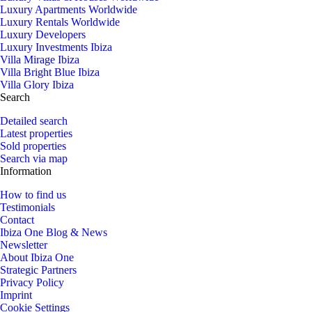
Luxury Apartments Worldwide
Luxury Rentals Worldwide
Luxury Developers
Luxury Investments Ibiza
Villa Mirage Ibiza
Villa Bright Blue Ibiza
Villa Glory Ibiza
Search
Detailed search
Latest properties
Sold properties
Search via map
Information
How to find us
Testimonials
Contact
Ibiza One Blog & News
Newsletter
About Ibiza One
Strategic Partners
Privacy Policy
Imprint
Cookie Settings