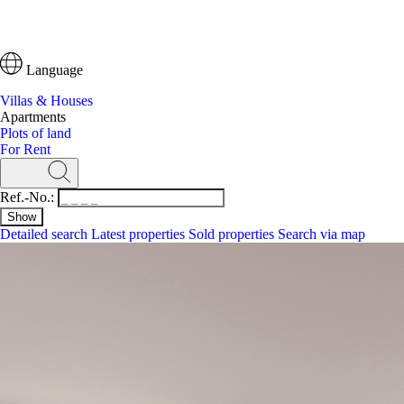
Language
Villas & Houses
Apartments
Plots of land
For Rent
Ref.-No.:
Detailed search
Latest properties
Sold properties
Search via map
Search
Ref.-No.:
Detailed search
Latest properties
Search via map
Villas & Houses
Apartments
Plots of land