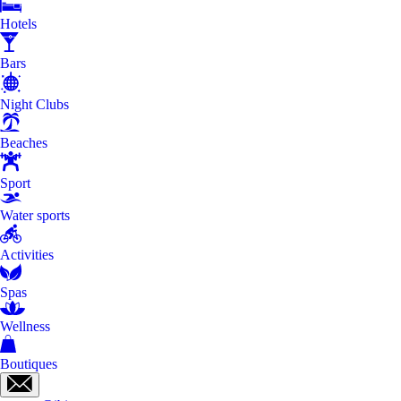
Hotels
Bars
Night Clubs
Beaches
Sport
Water sports
Activities
Spas
Wellness
Boutiques