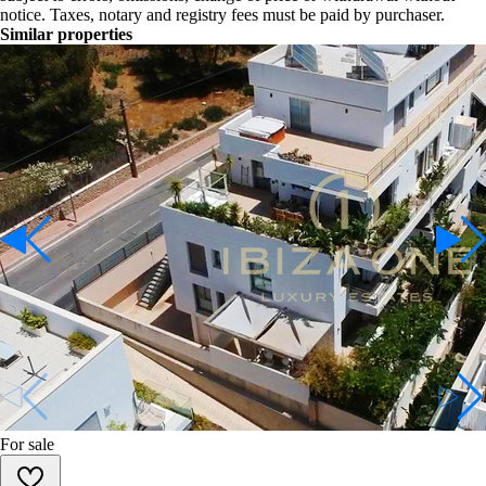
notice. Taxes, notary and registry fees must be paid by purchaser.
Similar properties
For sale