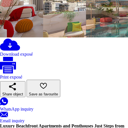
Download exposé
Print exposé
Share object
Save as favourite
WhatsApp inquiry
Email inquiry
Luxury Beachfront Apartments and Penthouses Just Steps from