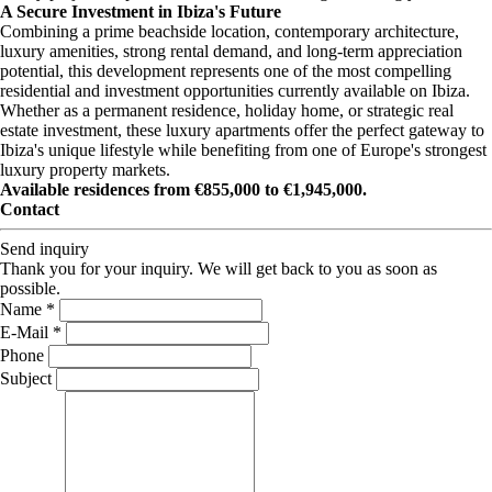
A Secure Investment in Ibiza's Future
Combining a prime beachside location, contemporary architecture,
luxury amenities, strong rental demand, and long-term appreciation
potential, this development represents one of the most compelling
residential and investment opportunities currently available on Ibiza.
Whether as a permanent residence, holiday home, or strategic real
estate investment, these luxury apartments offer the perfect gateway to
Ibiza's unique lifestyle while benefiting from one of Europe's strongest
luxury property markets.
Available residences from €855,000 to €1,945,000.
Contact
Send inquiry
Thank you for your inquiry. We will get back to you as soon as
possible.
Name *
E-Mail *
Phone
Subject