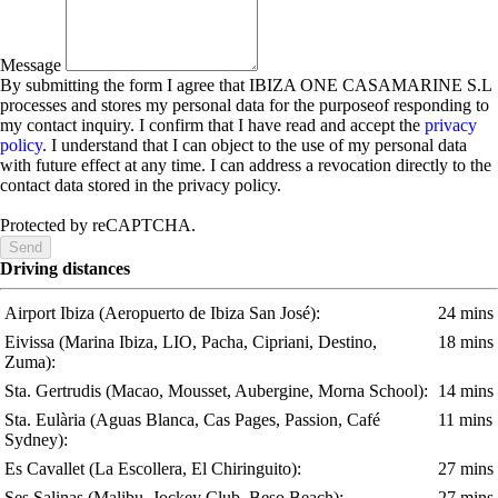
Message
By submitting the form I agree that IBIZA ONE CASAMARINE S.L
processes and stores my personal data for the purposeof responding to
my contact inquiry. I confirm that I have read and accept the
privacy
policy
. I understand that I can object to the use of my personal data
with future effect at any time. I can address a revocation directly to the
contact data stored in the privacy policy.
Protected by reCAPTCHA.
Send
Driving distances
Airport Ibiza
(Aeropuerto de Ibiza San José)
:
24 mins
Eivissa
(Marina Ibiza, LIO, Pacha, Cipriani, Destino,
18 mins
Zuma)
:
Sta. Gertrudis
(Macao, Mousset, Aubergine, Morna School)
:
14 mins
Sta. Eulària
(Aguas Blanca, Cas Pages, Passion, Café
11 mins
Sydney)
:
Es Cavallet
(La Escollera, El Chiringuito)
:
27 mins
Ses Salinas
(Malibu, Jockey Club, Beso Beach)
:
27 mins