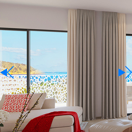
For Rent
Language