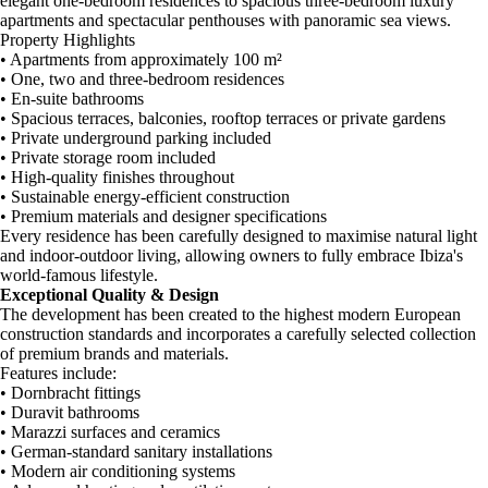
elegant one-bedroom residences to spacious three-bedroom luxury
apartments and spectacular penthouses with panoramic sea views.
Property Highlights
• Apartments from approximately 100 m²
• One, two and three-bedroom residences
• En-suite bathrooms
• Spacious terraces, balconies, rooftop terraces or private gardens
• Private underground parking included
• Private storage room included
• High-quality finishes throughout
• Sustainable energy-efficient construction
• Premium materials and designer specifications
Every residence has been carefully designed to maximise natural light
and indoor-outdoor living, allowing owners to fully embrace Ibiza's
world-famous lifestyle.
Exceptional Quality & Design
The development has been created to the highest modern European
construction standards and incorporates a carefully selected collection
of premium brands and materials.
Features include:
• Dornbracht fittings
• Duravit bathrooms
• Marazzi surfaces and ceramics
• German-standard sanitary installations
• Modern air conditioning systems