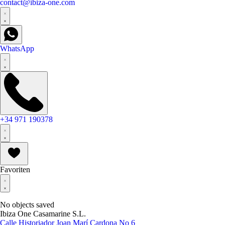
contact@ibiza-one.com
WhatsApp
+34 971 190378
Favoriten
No objects saved
Ibiza One Casamarine S.L.
Calle Historiador Joan Marí Cardona No 6