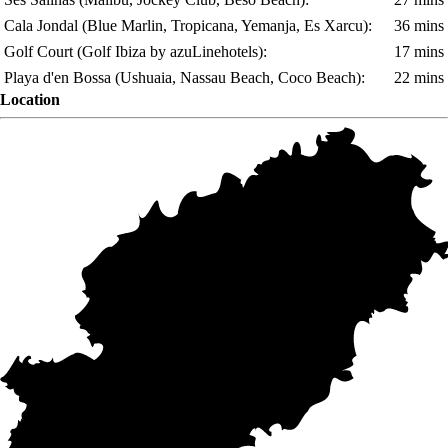
Cala Jondal
(Blue Marlin, Tropicana, Yemanja, Es Xarcu)
:
36 mins
Golf Court
(Golf Ibiza by azuLinehotels)
:
17 mins
Playa d'en Bossa
(Ushuaia, Nassau Beach, Coco Beach)
:
22 mins
Location