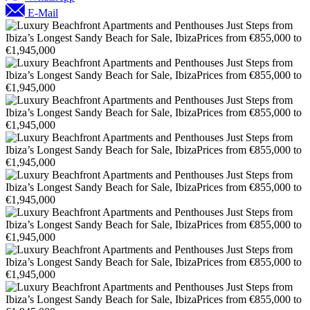
E-Mail