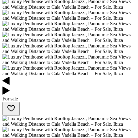
For sale