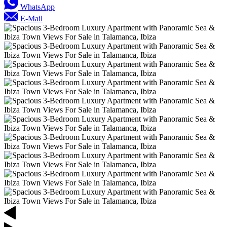
WhatsApp
E-Mail