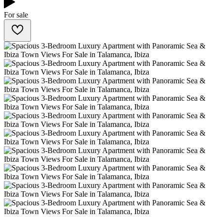
For sale