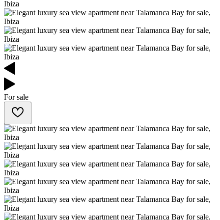
For sale