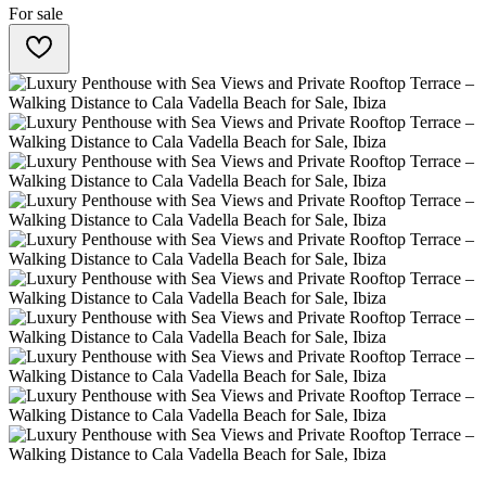
For sale