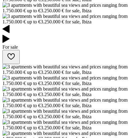
For sale