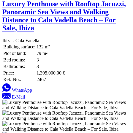
Luxury Penthouse with Rooftop Jacuzzi,
Panoramic Sea Views and Walking
Distance to Cala Vadella Beach – For
Sale, Ibiza
Ibiza - Cala Vadella
Building surface:
132 m²
Plot of land:
79 m²
Bed rooms:
3
Bathrooms:
3
Price:
1,395,000.00 €
Ref.-No.:
2467
WhatsApp
E-Mail