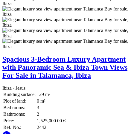
Spacious 3-Bedroom Luxury Apartment
with Panoramic Sea & Ibiza Town Views
For Sale in Talamanca, Ibiza
Ibiza - Jesus
Building surface:
129 m²
Plot of land:
0 m²
Bed rooms:
3
Bathrooms:
2
Price:
1,525,000.00 €
Ref.-No.:
2442