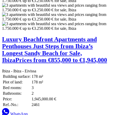
Luxury Beachfront Apartments and
Penthouses Just Steps from Ibiza’s
Longest Sandy Beach for Sale,
IbizaPrices from €855,000 to €1,945,000
Ibiza - Ibiza - Eivissa
Building surface:
178 m²
Plot of land:
178 m²
Bed rooms:
3
Bathrooms:
2
Price:
1,945,000.00 €
Ref.-No.:
2461
WhatsApp