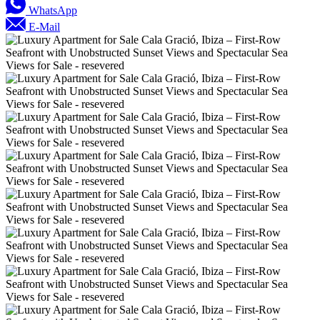
WhatsApp
E-Mail