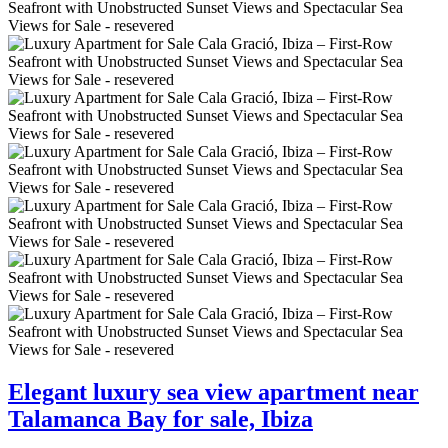
Elegant luxury sea view apartment near
Talamanca Bay for sale, Ibiza