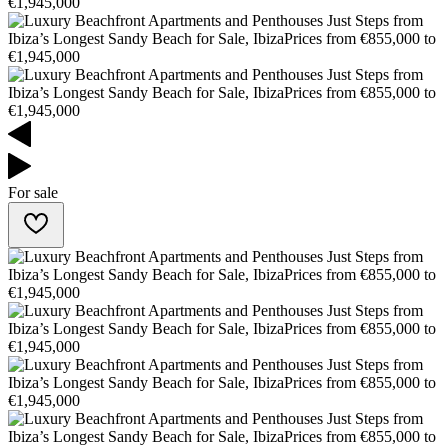
For sale