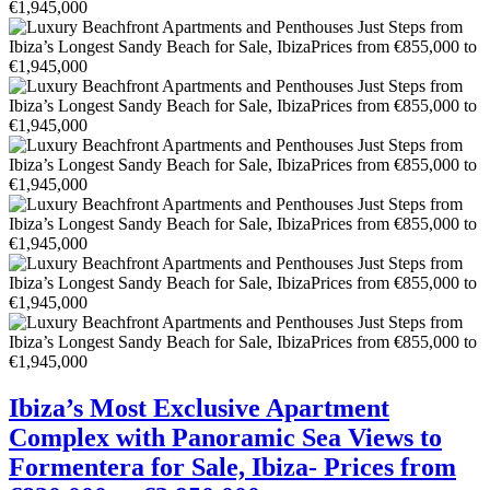
Ibiza’s Most Exclusive Apartment
Complex with Panoramic Sea Views to
Formentera for Sale, Ibiza- Prices from