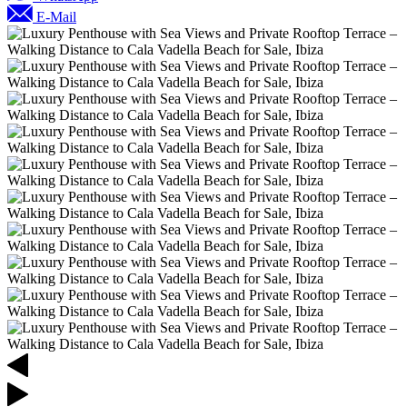
E-Mail