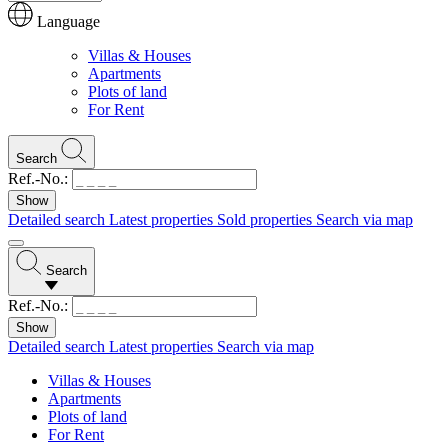
Language
Villas & Houses
Apartments
Plots of land
For Rent
Search
Ref.-No.:
Detailed search
Latest properties
Sold properties
Search via map
Search
Ref.-No.:
Detailed search
Latest properties
Search via map
Villas & Houses
Apartments
Plots of land
For Rent