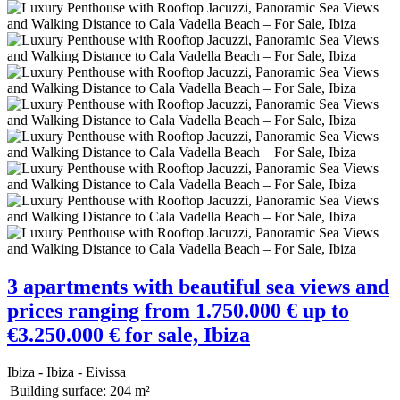
3 apartments with beautiful sea views and
prices ranging from 1.750.000 € up to
€3.250.000 € for sale, Ibiza
Ibiza - Ibiza - Eivissa
Building surface:
204 m²