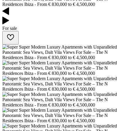
For sale