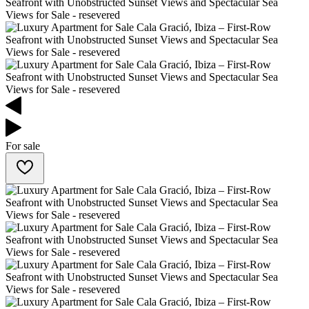
For sale