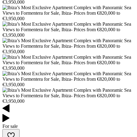
For sale