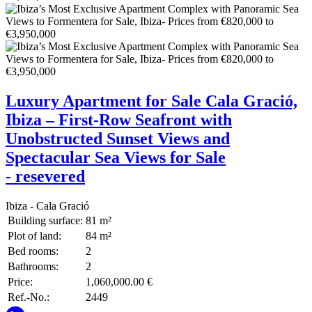
Luxury Apartment for Sale Cala Gració,
Ibiza – First-Row Seafront with
Unobstructed Sunset Views and
Spectacular Sea Views for Sale
- resevered
Ibiza - Cala Gració
Building surface:
81 m²
Plot of land:
84 m²
Bed rooms:
2
Bathrooms:
2
Price:
1,060,000.00 €
Ref.-No.:
2449