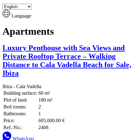
Language
Apartments
Luxury Penthouse with Sea Views and
Private Rooftop Terrace – Walking
Distance to Cala Vadella Beach for Sale,
Ibiza
Ibiza - Cala Vadella
Building surface:
60 m²
Plot of land:
180 m²
Bed rooms:
2
Bathrooms:
1
Price:
695,000.00 €
Ref.-No.:
2468
WhatsApp