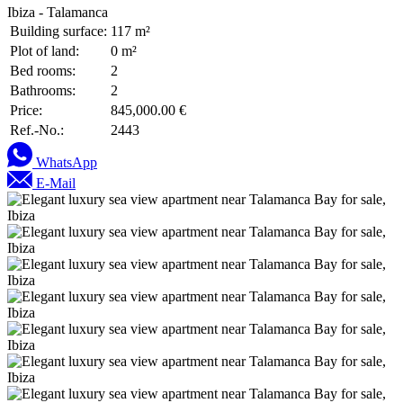
Ibiza - Talamanca
Building surface:
117 m²
Plot of land:
0 m²
Bed rooms:
2
Bathrooms:
2
Price:
845,000.00 €
Ref.-No.:
2443
WhatsApp
E-Mail