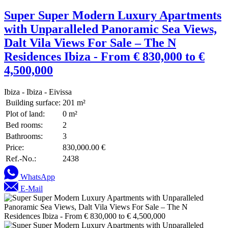
Super Super Modern Luxury Apartments
with Unparalleled Panoramic Sea Views,
Dalt Vila Views For Sale – The N
Residences Ibiza - From € 830,000 to €
4,500,000
Ibiza - Ibiza - Eivissa
Building surface:
201 m²
Plot of land:
0 m²
Bed rooms:
2
Bathrooms:
3
Price:
830,000.00 €
Ref.-No.:
2438
WhatsApp
E-Mail