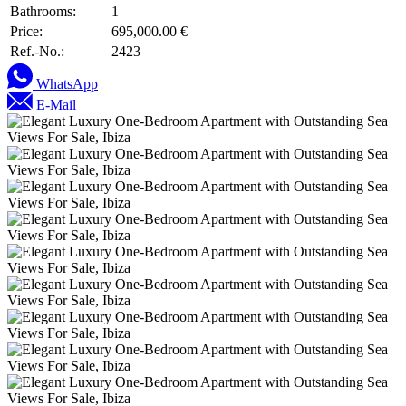
Bathrooms:
1
Price:
695,000.00 €
Ref.-No.:
2423
WhatsApp
E-Mail