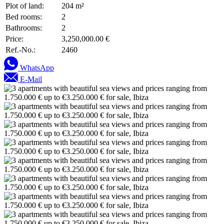
Plot of land:
204 m²
Bed rooms:
2
Bathrooms:
2
Price:
3,250,000.00 €
Ref.-No.:
2460
WhatsApp
E-Mail