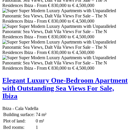
Elegant Luxury One-Bedroom Apartment
with Outstanding Sea Views For Sale,
Ibiza
Ibiza - Cala Vadella
Building surface:
74 m²
Plot of land:
0 m²
Bed rooms:
1