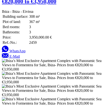
€820,000 to €3,950,000
Ibiza - Ibiza - Eivissa
Building surface:
308 m²
Plot of land:
367 m²
Bed rooms:
3
Bathrooms:
3
Price:
3,950,000.00 €
Ref.-No.:
2459
WhatsApp
E-Mail