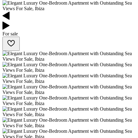
For sale