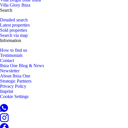
Villa Glory Ibiza
Search
Detailed search
Latest properties
Sold properties
Search via map
Information
How to find us
Testimonials
Contact
Ibiza One Blog & News
Newsletter
About Ibiza One
Strategic Partners
Privacy Policy
Imprint
Cookie Settings