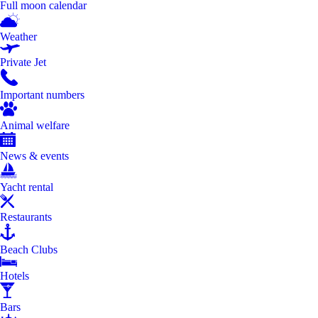
Full moon calendar
Weather
Private Jet
Important numbers
Animal welfare
News & events
Yacht rental
Restaurants
Beach Clubs
Hotels
Bars