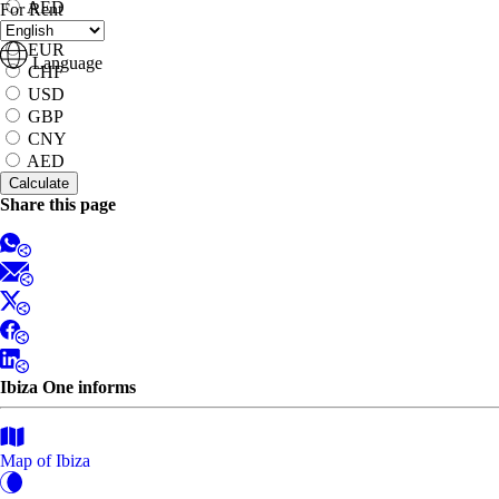
AED
For Rent
to
EUR
Language
CHF
USD
GBP
CNY
AED
Share this page
Ibiza One informs
Map of Ibiza