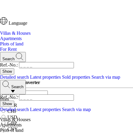
Language
Villas & Houses
Apartments
Plots of land
For Rent
Search
Ref.-No.:
Detailed search
Latest properties
Sold properties
Search via map
Currency converter
Search
Amount
Ref.-No.:
from
EUR
Detailed search
Latest properties
Search via map
CHF
USD
Villas & Houses
GBP
Apartments
CNY
Plots of land