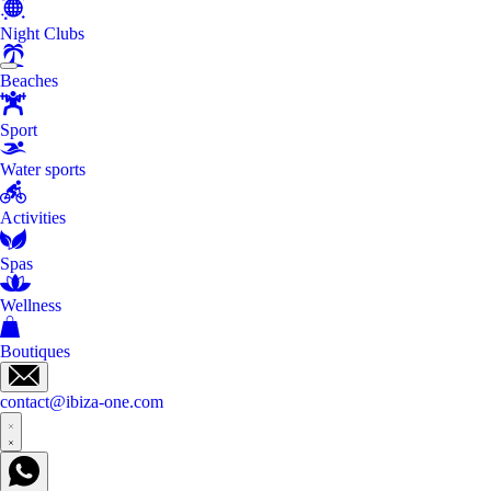
Night Clubs
Beaches
Sport
Water sports
Activities
Spas
Wellness
Boutiques
contact@ibiza-one.com