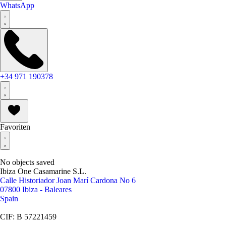
WhatsApp
+34 971 190378
Favoriten
No objects saved
Ibiza One Casamarine S.L.
Calle Historiador Joan Marí Cardona No 6
07800 Ibiza - Baleares
Spain
CIF: B 57221459