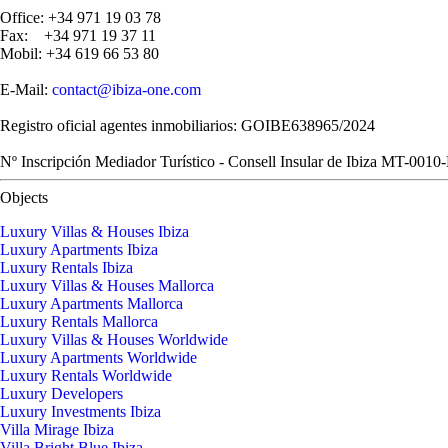
Office: +34 971 19 03 78
Fax: +34 971 19 37 11
Mobil: +34 619 66 53 80
E-Mail:
contact@ibiza-one.com
Registro oficial agentes inmobiliarios: GOIBE638965/2024
Nº Inscripción Mediador Turístico - Consell Insular de Ibiza MT-0010
Objects
Luxury Villas & Houses Ibiza
Luxury Apartments Ibiza
Luxury Rentals Ibiza
Luxury Villas & Houses Mallorca
Luxury Apartments Mallorca
Luxury Rentals Mallorca
Luxury Villas & Houses Worldwide
Luxury Apartments Worldwide
Luxury Rentals Worldwide
Luxury Developers
Luxury Investments Ibiza
Villa Mirage Ibiza
Villa Bright Blue Ibiza