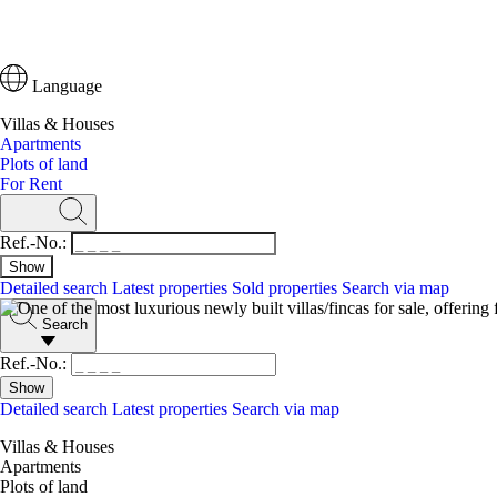
Language
Villas & Houses
Apartments
Plots of land
For Rent
Ref.-No.:
Detailed search
Latest properties
Sold properties
Search via map
Search
Ref.-No.:
Detailed search
Latest properties
Search via map
Villas & Houses
Apartments
Plots of land