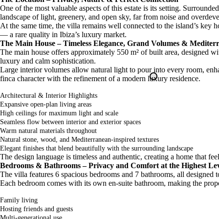
One of the most valuable aspects of this estate is its setting. Surround
landscape of light, greenery, and open sky, far from noise and overdev
At the same time, the villa remains well connected to the island’s key h
— a rare quality in Ibiza’s luxury market.
The Main House – Timeless Elegance, Grand Volumes & Mediter
The main house offers approximately 550 m² of built area, designed wit
luxury and calm sophistication.
Large interior volumes allow natural light to pour into every room, enh
finca character with the refinement of a modern luxury residence.
Architectural & Interior Highlights
Expansive open-plan living areas
High ceilings for maximum light and scale
Seamless flow between interior and exterior spaces
Warm natural materials throughout
Natural stone, wood, and Mediterranean-inspired textures
Elegant finishes that blend beautifully with the surrounding landscape
The design language is timeless and authentic, creating a home that feels
Bedrooms & Bathrooms – Privacy and Comfort at the Highest Le
The villa features 6 spacious bedrooms and 7 bathrooms, all designed to 
Each bedroom comes with its own en-suite bathroom, making the propert
Family living
Hosting friends and guests
Multi-generational use