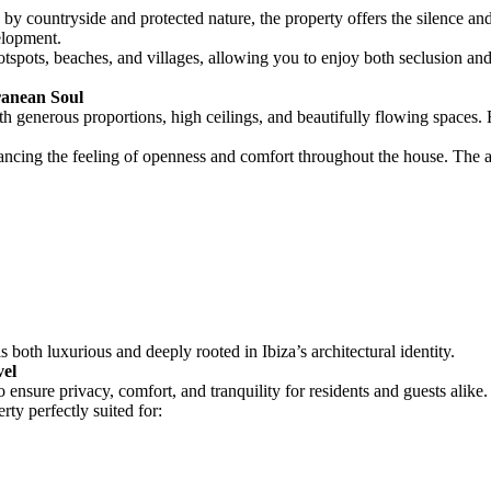
ed by countryside and protected nature, the property offers the silence a
elopment.
otspots, beaches, and villages, allowing you to enjoy both seclusion and 
ranean Soul
h generous proportions, high ceilings, and beautifully flowing spaces.
ancing the feeling of openness and comfort throughout the house. The ar
 both luxurious and deeply rooted in Ibiza’s architectural identity.
vel
ensure privacy, comfort, and tranquility for residents and guests alike.
y perfectly suited for: