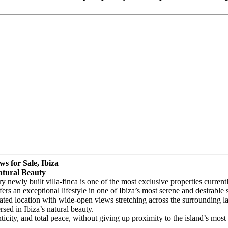
s for Sale, Ibiza
atural Beauty
ry newly built villa-finca is one of the most exclusive properties curren
rs an exceptional lifestyle in one of Ibiza’s most serene and desirable s
ated location with wide-open views stretching across the surrounding l
sed in Ibiza’s natural beauty.
icity, and total peace, without giving up proximity to the island’s most 