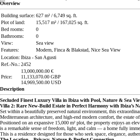
Overview
Building surface:
627 m² / 6,749 sq. ft.
Plot of land:
15,517 m² / 167,025 sq. ft.
Bed rooms:
0
Bathrooms:
0
View:
Sea view
Features:
Modern, Finca & Blakstad, Nice Sea View
Location:
Ibiza - San Agusti
Ref.-No.:
2452
13,000,000.00 €
Price:
11,133,070.00 GBP
14,969,500.00 USD
Description
Secluded Finest Luxury Villa in Ibiza with Pool, Nature & Sea View
Villa 2: Rare New-Build Estate in Perfect Harmony with Ibiza’s N
Set within a beautifully preserved natural environment, this extraordina
Mediterranean architecture, and high-end modern comfort, the estate offe
Positioned on an expansive 15,000 m² plot, the property enjoys an elev
is a remarkable sense of freedom, light, and calm — a home fully immer
This is a residence designed for those who seek space, elegance, authent
The Location – Privacy, Nature & Perfect Connection