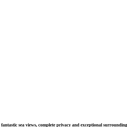
ng fantastic sea views, complete privacy and exceptional surrounding