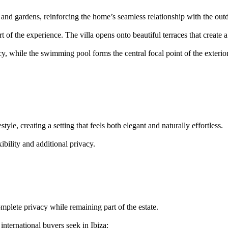
s and gardens, reinforcing the home’s seamless relationship with the out
t of the experience. The villa opens onto beautiful terraces that create a
, while the swimming pool forms the central focal point of the exterio
style, creating a setting that feels both elegant and naturally effortless.
ibility and additional privacy.
mplete privacy while remaining part of the estate.
international buyers seek in Ibiza: