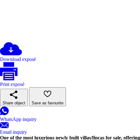
Download exposé
Print exposé
Share object
Save as favourite
WhatsApp inquiry
Email inquiry
One of the most luxurious newly built villas/fincas for sale, offeri