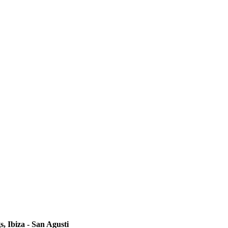
s, Ibiza - San Agusti