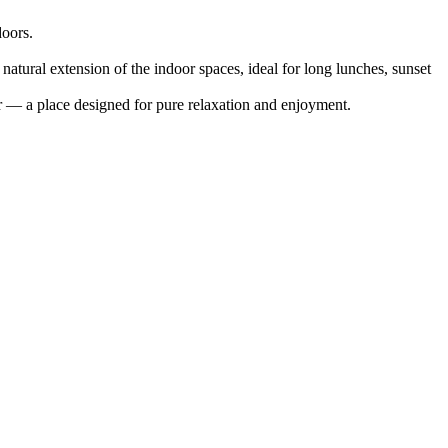
doors.
 natural extension of the indoor spaces, ideal for long lunches, sunset
r — a place designed for pure relaxation and enjoyment.