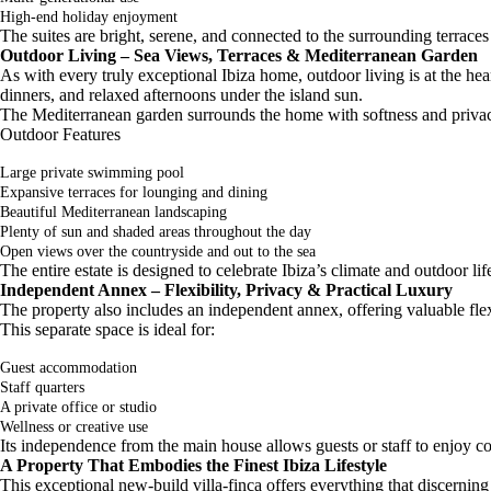
High-end holiday enjoyment
The suites are bright, serene, and connected to the surrounding terrace
Outdoor Living – Sea Views, Terraces & Mediterranean Garden
As with every truly exceptional Ibiza home, outdoor living is at the hear
dinners, and relaxed afternoons under the island sun.
The Mediterranean garden surrounds the home with softness and privacy
Outdoor Features
Large private swimming pool
Expansive terraces for lounging and dining
Beautiful Mediterranean landscaping
Plenty of sun and shaded areas throughout the day
Open views over the countryside and out to the sea
The entire estate is designed to celebrate Ibiza’s climate and outdoor life
Independent Annex – Flexibility, Privacy & Practical Luxury
The property also includes an independent annex, offering valuable flex
This separate space is ideal for:
Guest accommodation
Staff quarters
A private office or studio
Wellness or creative use
Its independence from the main house allows guests or staff to enjoy co
A Property That Embodies the Finest Ibiza Lifestyle
This exceptional new-build villa-finca offers everything that discerning 