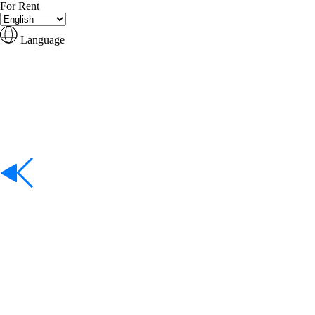
For Rent
Language