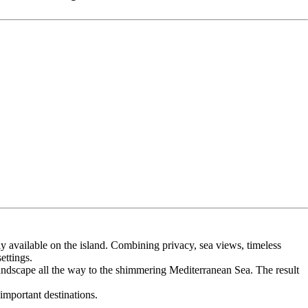
tly available on the island. Combining privacy, sea views, timeless
ettings.
andscape all the way to the shimmering Mediterranean Sea. The result
important destinations.