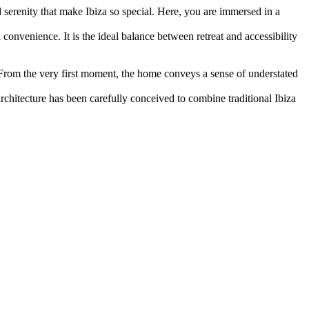
nd serenity that make Ibiza so special. Here, you are immersed in a
convenience. It is the ideal balance between retreat and accessibility
 From the very first moment, the home conveys a sense of understated
chitecture has been carefully conceived to combine traditional Ibiza